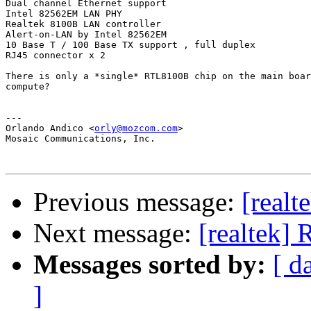
Dual channel Ethernet support

Intel 82562EM LAN PHY

Realtek 8100B LAN controller

Alert-on-LAN by Intel 82562EM

10 Base T / 100 Base TX support , full duplex

RJ45 connector x 2

There is only a *single* RTL8100B chip on the main boar
compute?

---

Orlando Andico <
orly@mozcom.com
>

Mosaic Communications, Inc.

Previous message:
[real
Next message:
[realtek]
Messages sorted by:
[ d
]