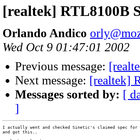
[realtek] RTL8100B S
Orlando Andico
orly@mo
Wed Oct 9 01:47:01 2002
Previous message:
[real
Next message:
[realtek]
Messages sorted by:
[ d
]
I actually went and checked Sinetic's claimed spec for 
and got this..
