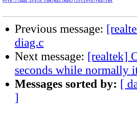
http://www.scyld.com/mailman/listinfo/realtek
Previous message:
[realt
diag.c
Next message:
[realtek] 
seconds while normally i
Messages sorted by:
[ d
]