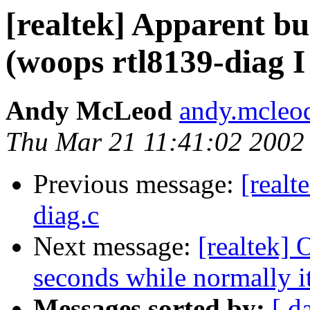
[realtek] Apparent bu
(woops rtl8139-diag 
Andy McLeod
andy.mcleo
Thu Mar 21 11:41:02 2002
Previous message:
[realt
diag.c
Next message:
[realtek] 
seconds while normally i
Messages sorted by:
[ d