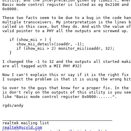
utility, and the interpretation given by libmii.c, wher
Basic mode control register is listed as eg 0x2100 and 
0x0000.

These two facts seem to be due to a bug in the code han
multiple transceivers. My interpretation is the lines b
called in this case, but they do. And with the value of
valid pointer to a PHY all the outputs are screwed up.

   if (show_mii > ) {

      show_mii_details(ioaddr, -1);

      if (show_mii > 2) monitor_mii(ioaddr, 32);

   }

I changed the -1 to 32 and the outputs all started maki
are all tagged with a MII PHY #32)

Now I can't explain this or say if it is the right fix 
I suspect the problem is that it is using the wrong bit
So over to the guys that know for a proper fix. In the 
is don't rely on the outputs of this utility is you see
like "Basic mode control register 0x0000:......".

rgds/andy

_______________________________________________

realtek@scyld.com