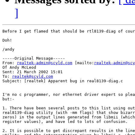
]
Before I get flamed that should be rtl8139-diag of cour
Doh!

/andy

-----Original Message-----

From: 
realtek-admin@scyld.com
 [mailto:
realtek-admin@scy
Of Andy McLeod

Sent: 21 March 2002 15:01

To: 
realtek@scyld.com
Subject: [realtek] Apparent bug in real8139-diag.c

I'm no c programmer, nor ethernet driver expert so plea
but:-

1. There have been several posts to this list using out
real8139-diag utility (with -mm flags) that show bizarr
zeros) in the output lines generated from libmii (which
register values), and have led to lots of confusion.

2. It is possible to get discrepant results in the line