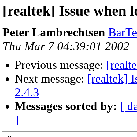
[realtek] Issue when 
Peter Lambrechtsen
BarT
Thu Mar 7 04:39:01 2002
Previous message:
[realt
Next message:
[realtek]
2.4.3
Messages sorted by:
[ d
]