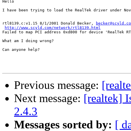
Hello

I have been trying to load the RealTek driver under Nov
rtl8139.c:v1.15 8/1/2001 Donald Becker, 
becker@scyld.co
http://www.scyld.com/network/rtl8139.html
Failed to map PCI address 0xd800 for device 'RealTek RT
What am I doing wrong?

Can anyone help?

Previous message:
[realt
Next message:
[realtek]
2.4.3
Messages sorted by:
[ d