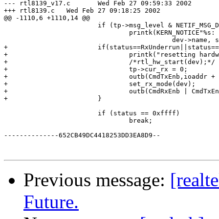
--- rtl8139_v17.c	Wed Feb 27 09:59:33 2002

+++ rtl8139.c	Wed Feb 27 09:18:25 2002

@@ -1110,6 +1110,14 @@

 			if (tp->msg_level & NETIF_MSG_DRV)

 				printk(KERN_NOTICE"%s: Abnormal interrupt, status %8.8x.\n",

 					   dev->name, status);

+			if(status==RxUnderrun||status==(RxUnderrun|RxOK)){

+				printk("resetting hardware\n");

+				/*rtl_hw_start(dev);*/

+				tp->cur_rx = 0;

+				outb(CmdTxEnb,ioaddr + ChipCmd);

+				set_rx_mode(dev);

+				outb(CmdRxEnb | CmdTxEnb,ioaddr + ChipCmd);

+			}

 			if (status == 0xffff)

 				break;

--------------652CB49DC4418253DD3EA8D9--

Previous message:
[realt
Future.