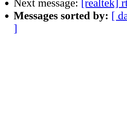
Next message:
[realtek] 
Messages sorted by:
[ d
]