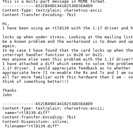
This is a multi-part message in MIME format.

--------------652CB49DC4418253DD3EA8D9

Content-Type: text/plain; charset=us-ascii

Content-Transfer-Encoding: 7bit

Hi,

I have been using an rtl8139 with the 1.17 driver and h
locks up when under stress. Looking at the mailing list
be a known problem and the workaround is to down and up
again.

In my case I have found that the card locks up when the
interrupt handler function is 0x20 or 0x21.

Has anyone else seen this problem with the 1.17 driver?

I have attached a diff which seems to solve the problem
1.17 driver. I would appreciate feedback as to whether 
appropriate here (I re-enable the Rx and Tx and I am su
all far more familiar with this hardware than I am - so
think of something better!!)

Thanks

John

--------------652CB49DC4418253DD3EA8D9

Content-Type: text/plain; charset=us-ascii;

 name="rtl8139.diff"

Content-Transfer-Encoding: 7bit

Content-Disposition: inline;

 filename="rtl8139.diff"
