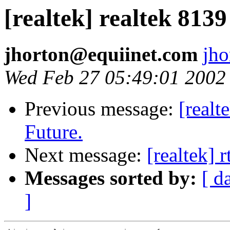
[realtek] realtek 8139
jhorton@equiinet.com
jh
Wed Feb 27 05:49:01 2002
Previous message:
[realt
Future.
Next message:
[realtek] 
Messages sorted by:
[ d
]