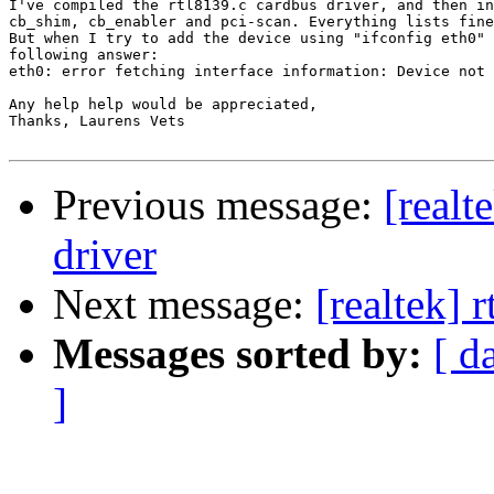
I've compiled the rtl8139.c cardbus driver, and then in
cb_shim, cb_enabler and pci-scan. Everything lists fine
But when I try to add the device using "ifconfig eth0" 
following answer:

eth0: error fetching interface information: Device not 
Any help help would be appreciated,

Thanks, Laurens Vets

Previous message:
[real
driver
Next message:
[realtek] 
Messages sorted by:
[ d
]