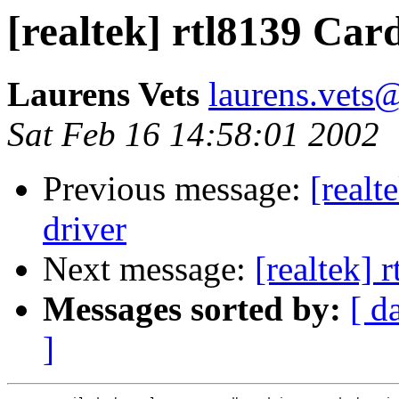
[realtek] rtl8139 Car
Laurens Vets
laurens.vets@
Sat Feb 16 14:58:01 2002
Previous message:
[real
driver
Next message:
[realtek] 
Messages sorted by:
[ d
]