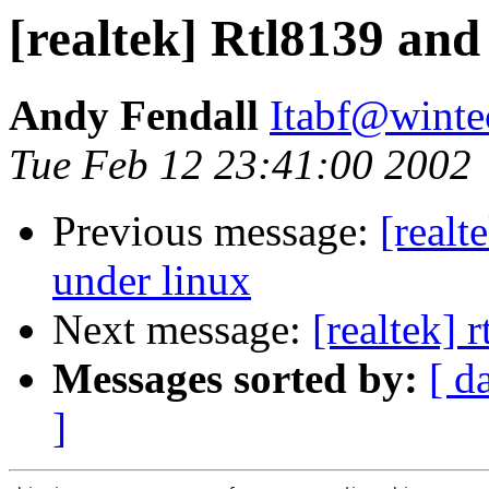
[realtek] Rtl8139 an
Andy Fendall
Itabf@winte
Tue Feb 12 23:41:00 2002
Previous message:
[real
under linux
Next message:
[realtek] 
Messages sorted by:
[ d
]