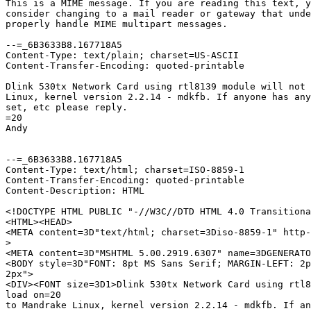
This is a MIME message. If you are reading this text, y
consider changing to a mail reader or gateway that unde
properly handle MIME multipart messages.

--=_6B3633B8.167718A5

Content-Type: text/plain; charset=US-ASCII

Content-Transfer-Encoding: quoted-printable

Dlink 530tx Network Card using rtl8139 module will not 
Linux, kernel version 2.2.14 - mdkfb. If anyone has any
set, etc please reply.

=20

Andy

--=_6B3633B8.167718A5

Content-Type: text/html; charset=ISO-8859-1

Content-Transfer-Encoding: quoted-printable

Content-Description: HTML

<!DOCTYPE HTML PUBLIC "-//W3C//DTD HTML 4.0 Transitiona
<HTML><HEAD>

<META content=3D"text/html; charset=3Diso-8859-1" http-
>
<META content=3D"MSHTML 5.00.2919.6307" name=3DGENERATO
<BODY style=3D"FONT: 8pt MS Sans Serif; MARGIN-LEFT: 2p
2px">

<DIV><FONT size=3D1>Dlink 530tx Network Card using rtl8
load on=20

to Mandrake Linux, kernel version 2.2.14 - mdkfb. If an