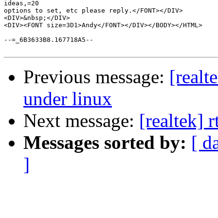
ideas,=20

options to set, etc please reply.</FONT></DIV>

<DIV>&nbsp;</DIV>

<DIV><FONT size=3D1>Andy</FONT></DIV></BODY></HTML>

--=_6B3633B8.167718A5--

Previous message:
[real
under linux
Next message:
[realtek] 
Messages sorted by:
[ d
]