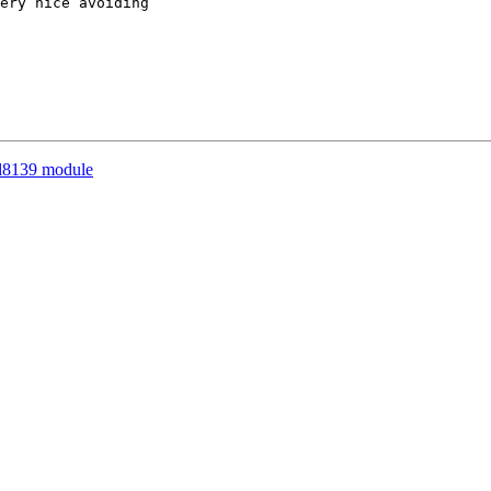
ery nice avoiding

rtl8139 module