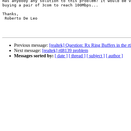
Has anybody any solution to this problem? It would be v
buying a pair of 3com to reach 100Mbps...

Thanks,

 Roberto De Leo

Previous message:
[realtek] Question: Rx Ring Buffers in the 
Next message:
[realtek] rtl8139 problem
Messages sorted by:
[ date ]
[ thread ]
[ subject ]
[ author ]