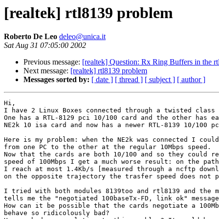
[realtek] rtl8139 problem
Roberto De Leo
deleo@unica.it
Sat Aug 31 07:05:00 2002
Previous message:
[realtek] Question: Rx Ring Buffers in the 
Next message:
[realtek] rtl8139 problem
Messages sorted by:
[ date ]
[ thread ]
[ subject ]
[ author ]
Hi,

I have 2 Linux Boxes connected through a twisted class 
One has a RTL-8129 pci 10/100 card and the other has ea
NE2k 10 isa card and now has a newer RTL-8139 10/100 pc
Here is my problem: when the NE2k was connected I could
from one PC to the other at the regular 10Mbps speed.

Now that the cards are both 10/100 and so they could re
speed of 100Mbps I get a much worse result: on the path
I reach at most 1.4Kb/s [measured through a ncftp downl
on the opposite trajectory the trasfer speed does not p
I tried with both modules 8139too and rtl8139 and the m
tells me the "negotiated 100baseTx-FD, link ok" message
How can it be possible that the cards negotiate a 100Mb
behave so ridicolously bad?
