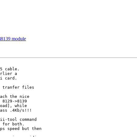
rtl8139 module
5 cable.

rlier a

i card.

 tranfer files

ach the nice

 8129->8139

oad], while

ass .4Kb/s!!!

ii-tool command

 for both.

ps speed but then
