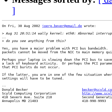
]
On Fri, 30 Aug 2002 
joerg.beyer@email.de
 wrote:

>
..

>
Yes, you have a major problem with PCI bus bandwidth.  
packets cannot be moved from the NIC to main memory qui
Perhaps your laptop is slowing down the PCI bus to save
a lack of keyboard activity.  Or perhaps the PCI parame
that PCI bursts do not occur.

If the latter, you are in one of the few situation wher
settings will have to be tuned.

-- 

Donald Becker				
becker@scyld.co
Scyld Computing Corporation		
http://www.scyl
410 Severn Ave. Suite 210		Second Generation Beowulf Clusters

Annapolis MD 21403			410-990-9993
