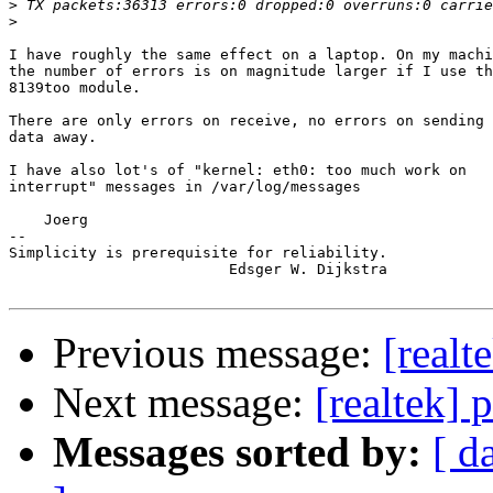
>
>
I have roughly the same effect on a laptop. On my machi
the number of errors is on magnitude larger if I use th
8139too module. 

There are only errors on receive, no errors on sending

data away.

I have also lot's of "kernel: eth0: too much work on 

interrupt" messages in /var/log/messages

    Joerg

-- 

Simplicity is prerequisite for reliability.

                         Edsger W. Dijkstra

Previous message:
[realt
Next message:
[realtek] 
Messages sorted by:
[ d