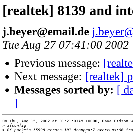
[realtek] 8139 and int
j.beyer@email.de
j.beyer
Tue Aug 27 07:41:00 2002
Previous message:
[realt
Next message:
[realtek] 
Messages sorted by:
[ d
]
On Thu, Aug 15, 2002 at 01:21:01AM +0000, Dave Eidson w
>
>