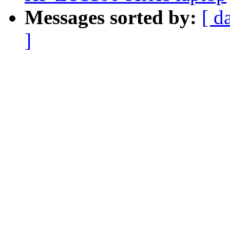
Messages sorted by:
[ d
]