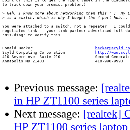
point of this is to get the right label in the diagnost
to track down your promisc problem.)

>
>
You were attached to a switch, not a repeater.  I could
negotiated link -- your link partner advertised full du
'mii-diag' to verify this.

-- 

Donald Becker				
becker@scyld.co
Scyld Computing Corporation		
http://www.scyl
410 Severn Ave. Suite 210		Second Generation Beowulf Clusters

Annapolis MD 21403			410-990-9993

Previous message:
[realt
in HP ZT1100 series lap
Next message:
[realtek] 
HP ZT1100 series laptop