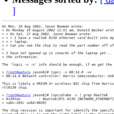
]
On Mon, 19 Aug 2002, Jason Bowman wrote:

>
>
>
>
>
>
>
>
The 'lspci -v -n' info should be enough, if we get the 
>
 [
root@waturu
>
This is likely a PRISM-2+ wireless NIC chip from Harris
rtl8139 chip.

>
 [
root@waturu
>
>
The chip revision is important for identify the specifi