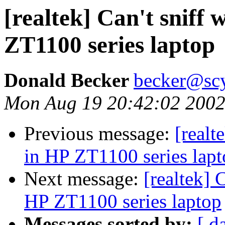
[realtek] Can't sniff
ZT1100 series laptop
Donald Becker
becker@sc
Mon Aug 19 20:42:02 200
Previous message:
[realt
in HP ZT1100 series lap
Next message:
[realtek] 
HP ZT1100 series laptop
Messages sorted by:
[ d