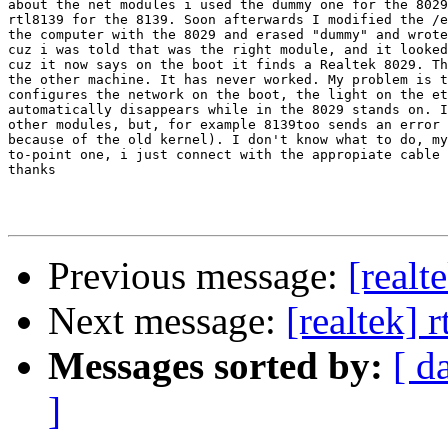
about the net modules i used the dummy one for the 8029
rtl8139 for the 8139. Soon afterwards I modified the /e
the computer with the 8029 and erased "dummy" and wrote
cuz i was told that was the right module, and it looked
cuz it now says on the boot it finds a Realtek 8029. Th
the other machine. It has never worked. My problem is t
configures the network on the boot, the light on the et
automatically disappears while in the 8029 stands on. I
other modules, but, for example 8139too sends an error 
because of the old kernel). I don't know what to do, my
to-point one, i just connect with the appropiate cable 
thanks

Previous message:
[realt
Next message:
[realtek] 
Messages sorted by:
[ d
]