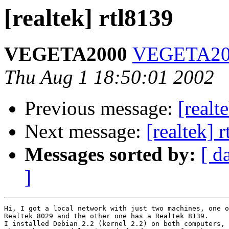
[realtek] rtl8139
VEGETA2000
VEGETA200
Thu Aug 1 18:50:01 2002
Previous message:
[realt
Next message:
[realtek] 
Messages sorted by:
[ d
]
Hi, I got a local network with just two machines, one o
Realtek 8029 and the other one has a Realtek 8139.

I installed Debian 2.2 (kernel 2.2) on both computers, 