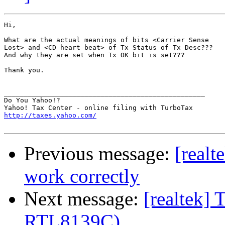
Hi,

What are the actual meanings of bits <Carrier Sense

Lost> and <CD heart beat> of Tx Status of Tx Desc???

And why they are set when Tx OK bit is set???

Thank you.

__________________________________________________

Do You Yahoo!?

http://taxes.yahoo.com/
Previous message:
[realt
work correctly
Next message:
[realtek] 
RTL8139C)