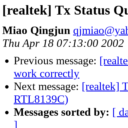
[realtek] Tx Status 
Miao Qingjun
qjmiao@ya
Thu Apr 18 07:13:00 2002
Previous message:
[realt
work correctly
Next message:
[realtek] 
RTL8139C)
Messages sorted by:
[ d
]