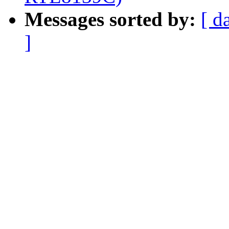
Messages sorted by:
[ d
]