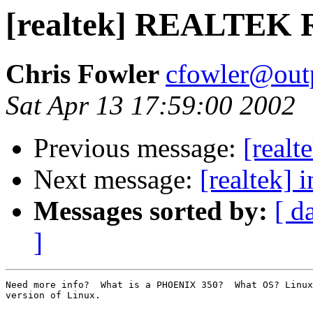
[realtek] REALTEK 
Chris Fowler
cfowler@outp
Sat Apr 13 17:59:00 2002
Previous message:
[real
Next message:
[realtek] 
Messages sorted by:
[ d
]
Need more info?  What is a PHOENIX 350?  What OS? Linux
version of Linux.
