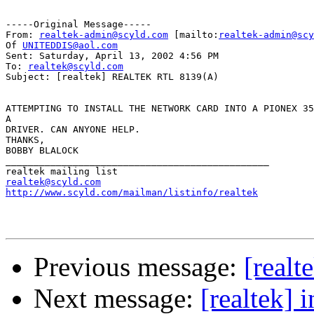
-----Original Message-----

From: 
realtek-admin@scyld.com
 [mailto:
realtek-admin@scy
Of 
UNITEDDIS@aol.com
Sent: Saturday, April 13, 2002 4:56 PM

To: 
realtek@scyld.com
Subject: [realtek] REALTEK RTL 8139(A)

ATTEMPTING TO INSTALL THE NETWORK CARD INTO A PIONEX 35
A

DRIVER. CAN ANYONE HELP.

THANKS,

BOBBY BLALOCK

_______________________________________________

realtek@scyld.com
http://www.scyld.com/mailman/listinfo/realtek
Previous message:
[real
Next message:
[realtek] 