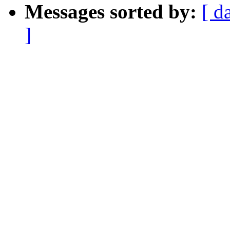
Messages sorted by:
[ d
]