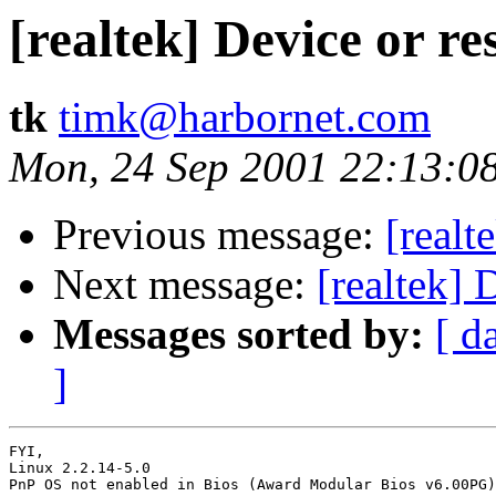
[realtek] Device or r
tk
timk@harbornet.com
Mon, 24 Sep 2001 22:13:0
Previous message:
[realt
Next message:
[realtek] 
Messages sorted by:
[ d
]
FYI,

Linux 2.2.14-5.0

PnP OS not enabled in Bios (Award Modular Bios v6.00PG)
