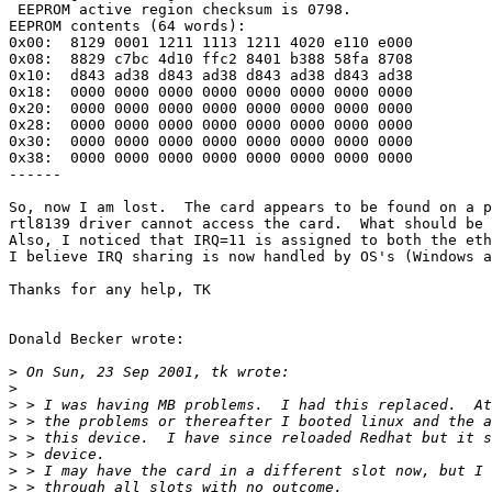
 EEPROM active region checksum is 0798.

EEPROM contents (64 words):

0x00:  8129 0001 1211 1113 1211 4020 e110 e000

0x08:  8829 c7bc 4d10 ffc2 8401 b388 58fa 8708

0x10:  d843 ad38 d843 ad38 d843 ad38 d843 ad38

0x18:  0000 0000 0000 0000 0000 0000 0000 0000

0x20:  0000 0000 0000 0000 0000 0000 0000 0000

0x28:  0000 0000 0000 0000 0000 0000 0000 0000

0x30:  0000 0000 0000 0000 0000 0000 0000 0000

0x38:  0000 0000 0000 0000 0000 0000 0000 0000

------

So, now I am lost.  The card appears to be found on a p
rtl8139 driver cannot access the card.  What should be 
Also, I noticed that IRQ=11 is assigned to both the eth
I believe IRQ sharing is now handled by OS's (Windows a
Thanks for any help, TK

Donald Becker wrote:

>
>
>
>
>
>
>
>