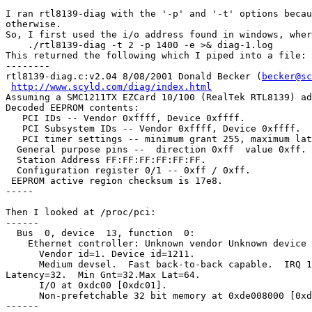
I ran rtl8139-diag with the '-p' and '-t' options becau
otherwise.

So, I first used the i/o address found in windows, wher
    ./rtl8139-diag -t 2 -p 1400 -e >& diag-1.log

This returned the following which I piped into a file:

--------

rtl8139-diag.c:v2.04 8/08/2001 Donald Becker (
becker@sc
http://www.scyld.com/diag/index.html
Assuming a SMC1211TX EZCard 10/100 (RealTek RTL8139) ad
Decoded EEPROM contents:

   PCI IDs -- Vendor 0xffff, Device 0xffff.

   PCI Subsystem IDs -- Vendor 0xffff, Device 0xffff.

   PCI timer settings -- minimum grant 255, maximum lat
  General purpose pins --  direction 0xff  value 0xff.

  Station Address FF:FF:FF:FF:FF:FF.

  Configuration register 0/1 -- 0xff / 0xff.

 EEPROM active region checksum is 17e8.

-----

Then I looked at /proc/pci:

------

  Bus  0, device  13, function  0:

    Ethernet controller: Unknown vendor Unknown device 
      Vendor id=1. Device id=1211.

      Medium devsel.  Fast back-to-back capable.  IRQ 1
Latency=32.  Min Gnt=32.Max Lat=64.

      I/O at 0xdc00 [0xdc01].

      Non-prefetchable 32 bit memory at 0xde008000 [0xd
------
