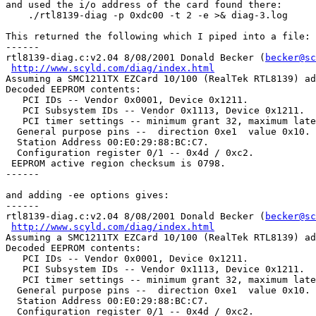
and used the i/o address of the card found there:

    ./rtl8139-diag -p 0xdc00 -t 2 -e >& diag-3.log

This returned the following which I piped into a file:

------

rtl8139-diag.c:v2.04 8/08/2001 Donald Becker (
becker@sc
http://www.scyld.com/diag/index.html
Assuming a SMC1211TX EZCard 10/100 (RealTek RTL8139) ad
Decoded EEPROM contents:

   PCI IDs -- Vendor 0x0001, Device 0x1211.

   PCI Subsystem IDs -- Vendor 0x1113, Device 0x1211.

   PCI timer settings -- minimum grant 32, maximum late
  General purpose pins --  direction 0xe1  value 0x10.

  Station Address 00:E0:29:88:BC:C7.

  Configuration register 0/1 -- 0x4d / 0xc2.

 EEPROM active region checksum is 0798.

------

and adding -ee options gives:

------

rtl8139-diag.c:v2.04 8/08/2001 Donald Becker (
becker@sc
http://www.scyld.com/diag/index.html
Assuming a SMC1211TX EZCard 10/100 (RealTek RTL8139) ad
Decoded EEPROM contents:

   PCI IDs -- Vendor 0x0001, Device 0x1211.

   PCI Subsystem IDs -- Vendor 0x1113, Device 0x1211.

   PCI timer settings -- minimum grant 32, maximum late
  General purpose pins --  direction 0xe1  value 0x10.

  Station Address 00:E0:29:88:BC:C7.

  Configuration register 0/1 -- 0x4d / 0xc2.
