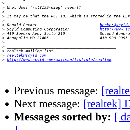
>
>
>
>
>
>
 Donald Becker                           
becker@scyld.
>
 Scyld Computing Corporation             
http://www.sc
>
>
>
>
>
>
realtek@scyld.com
>
http://www.scyld.com/mailman/listinfo/realtek
Previous message:
[realt
Next message:
[realtek] 
Messages sorted by:
[ d
]