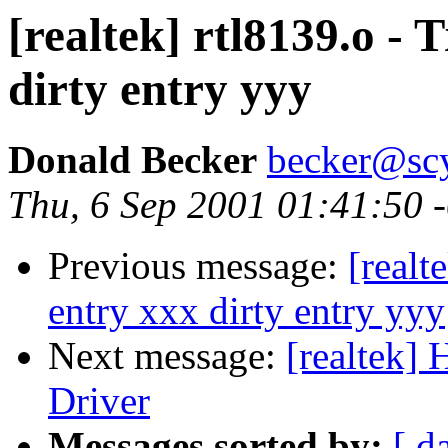
[realtek] rtl8139.o - 
dirty entry yyy
Donald Becker
becker@sc
Thu, 6 Sep 2001 01:41:50 
Previous message:
[realt
entry xxx dirty entry yyy
Next message:
[realtek]
Driver
Messages sorted by:
[ d