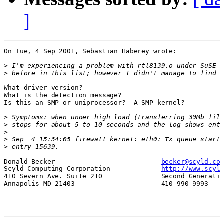
]
On Tue, 4 Sep 2001, Sebastian Haberey wrote:

>
>
What driver version?

What is the detection message?

Is this an SMP or uniprocessor?  A SMP kernel?

>
>
>
>
>
Donald Becker				
becker@scyld.co
Scyld Computing Corporation		
http://www.scyl
410 Severn Ave. Suite 210		Second Generation Beowulf Clusters

Annapolis MD 21403			410-990-9993
