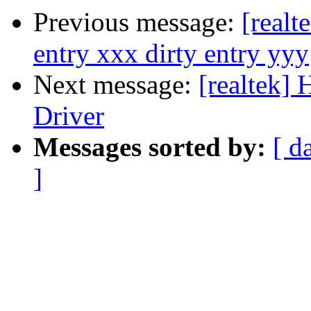
Previous message:
[realt
entry xxx dirty entry yyy
Next message:
[realtek]
Driver
Messages sorted by:
[ d
]