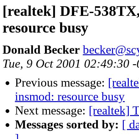
[realtek] DFE-538TX,
resource busy
Donald Becker
becker@sc
Tue, 9 Oct 2001 02:49:30 
Previous message:
[real
insmod: resource busy
Next message:
[realtek] 
Messages sorted by:
[ d
]