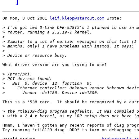
On Mon, 8 Oct 2001 
leif.klepp@starcut.com
 wrote:

>
>
>
>
>
>
>
What driver version are you trying to use?

>
>
>
>
>
This is a '538 card.  It should be recognized by a curr
>
>
Hmmm, I haven't gotten any recent reports of diag progr
Try running "rtl8139-diag -DDD" to turn on debugging to