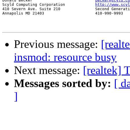
Donald Becker				
becker@scyld.co
Scyld Computing Corporation		
http://www.scyl
410 Severn Ave. Suite 210		Second Generation Beowulf Clusters

Annapolis MD 21403			410-990-9993

Previous message:
[real
insmod: resource busy
Next message:
[realtek] 
Messages sorted by:
[ d
]