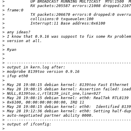
>
>
>
>
>
>
>
>
>
>
>
>
>
>
>
>
>
>
>
>
>
>
>
>
>
>
>
>
>
>