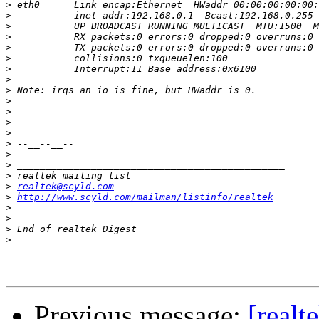
>
>
>
>
>
>
>
>
>
>
>
>
>
>
>
>
>
>
realtek@scyld.com
>
http://www.scyld.com/mailman/listinfo/realtek
>
>
>
>
Previous message:
[realt