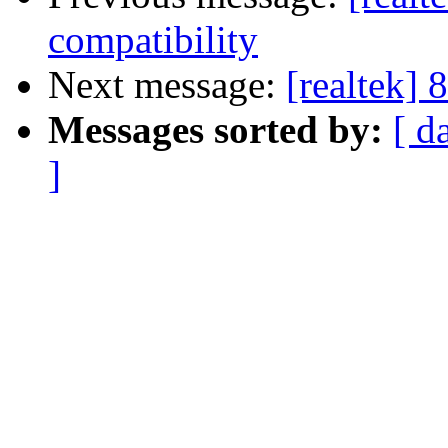
compatibility
Next message:
[realtek] 
Messages sorted by:
[ d
]