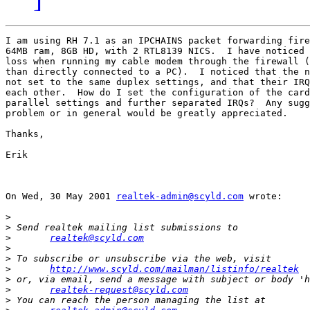
I am using RH 7.1 as an IPCHAINS packet forwarding fire
64MB ram, 8GB HD, with 2 RTL8139 NICS.  I have noticed 
loss when running my cable modem through the firewall (
than directly connected to a PC).  I noticed that the n
not set to the same duplex settings, and that their IRQ
each other.  How do I set the configuration of the card
parallel settings and further separated IRQs?  Any sugg
problem or in general would be greatly appreciated.

Thanks,

Erik

On Wed, 30 May 2001 
realtek-admin@scyld.com
 wrote:

>
>
>
realtek@scyld.com
>
>
>
http://www.scyld.com/mailman/listinfo/realtek
>
>
realtek-request@scyld.com
>