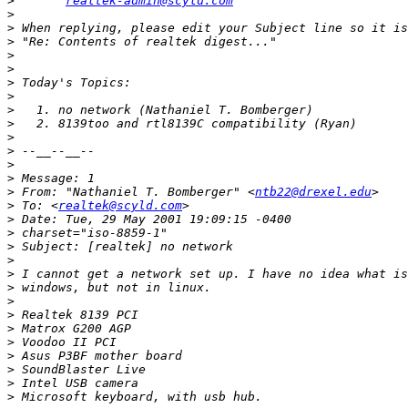
>
realtek-admin@scyld.com
>
>
>
>
>
>
>
>
>
>
>
>
>
>
 From: "Nathaniel T. Bomberger" <
ntb22@drexel.edu
>
 To: <
realtek@scyld.com
>
>
>
>
>
>
>
>
>
>
>
>
>
>