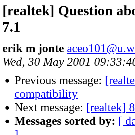
[realtek] Question 
7.1
erik m jonte
aceo101@u.wa
Wed, 30 May 2001 09:33:4
Previous message:
[realt
compatibility
Next message:
[realtek] 
Messages sorted by:
[ d
]