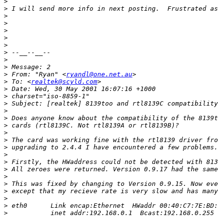
>
>
>
>
>
>
>
>
>
>
>
 From: "Ryan" <
ryandl@one.net.au
>
 To: <
realtek@scyld.com
>
>
>
>
>
>
>
>
>
>
>
>
>
>
>
>
>
>