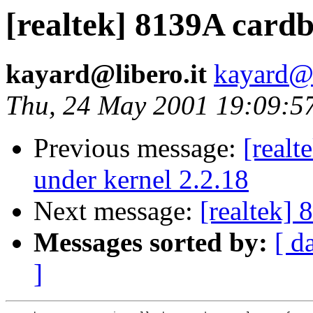
[realtek] 8139A card
kayard@libero.it
kayard@l
Thu, 24 May 2001 19:09:5
Previous message:
[realt
under kernel 2.2.18
Next message:
[realtek]
Messages sorted by:
[ d
]