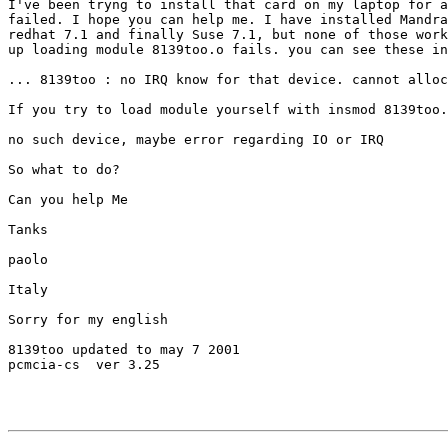
I've been tryng to install that card on my laptop for a
failed. I hope you can help me. I have installed Mandra
redhat 7.1 and finally Suse 7.1, but none of those work
up loading module 8139too.o fails. you can see these in
... 8139too : no IRQ know for that device. cannot alloc
If you try to load module yourself with insmod 8139too.
no such device, maybe error regarding IO or IRQ

So what to do?

Can you help Me

Tanks 

paolo

Italy

Sorry for my english

8139too updated to may 7 2001

pcmcia-cs  ver 3.25
