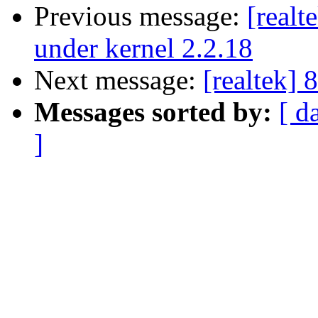
Previous message:
[realt
under kernel 2.2.18
Next message:
[realtek]
Messages sorted by:
[ d
]