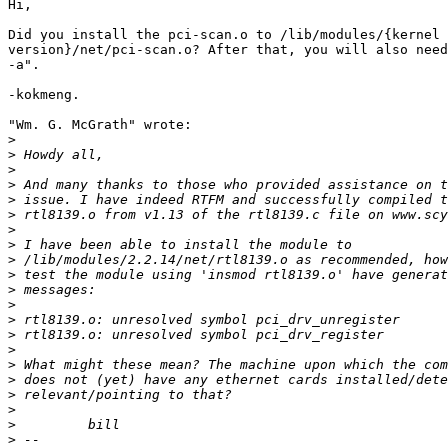
Hi,

Did you install the pci-scan.o to /lib/modules/{kernel

version}/net/pci-scan.o? After that, you will also need
-a".

-kokmeng.

"Wm. G. McGrath" wrote:

>
>
>
>
>
>
>
>
>
>
>
>
>
>
>
>
>
>
>
>
>