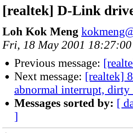
[realtek] D-Link driv
Loh Kok Meng
kokmeng@c
Fri, 18 May 2001 18:27:0
Previous message:
[realt
Next message:
[realtek] 
abnormal interrupt, dirty 
Messages sorted by:
[ d
]