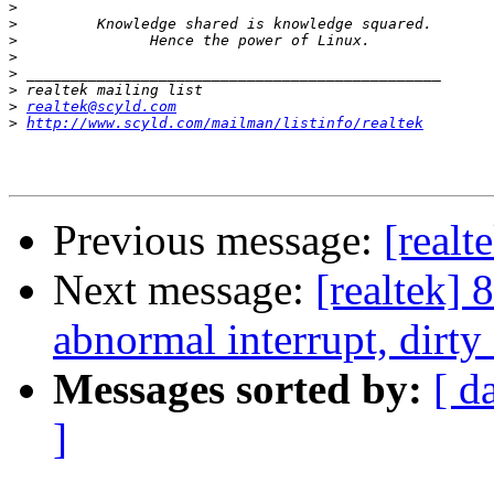
>
>
>
>
>
>
>
realtek@scyld.com
>
http://www.scyld.com/mailman/listinfo/realtek
Previous message:
[realt
Next message:
[realtek] 
abnormal interrupt, dirty 
Messages sorted by:
[ d
]