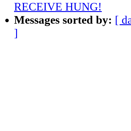
RECEIVE HUNG!
Messages sorted by:
[ d
]