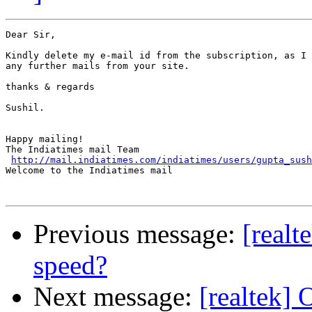
Dear Sir,

Kindly delete my e-mail id from the subscription, as I 
any further mails from your site.

thanks & regards

Sushil.

Happy mailing! 

The Indiatimes mail Team

http://mail.indiatimes.com/indiatimes/users/gupta_sush
Welcome to the Indiatimes mail

Previous message:
[realt
speed?
Next message:
[realtek] 