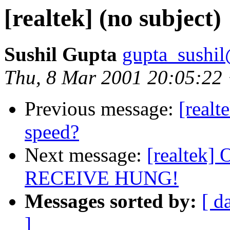
[realtek] (no subject)
Sushil Gupta
gupta_sushi
Thu, 8 Mar 2001 20:05:22
Previous message:
[realt
speed?
Next message:
[realtek] 
RECEIVE HUNG!
Messages sorted by:
[ d
]