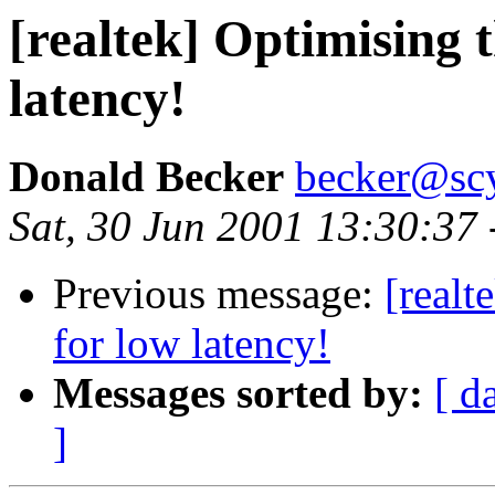
[realtek] Optimising t
latency!
Donald Becker
becker@sc
Sat, 30 Jun 2001 13:30:37
Previous message:
[realt
for low latency!
Messages sorted by:
[ d
]