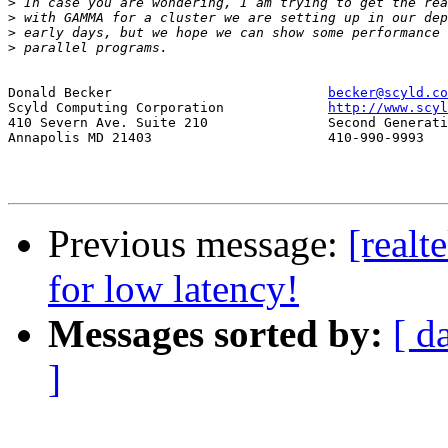
>
>
>
>
Donald Becker				
becker@scyld.co
Scyld Computing Corporation		
http://www.scyl
410 Severn Ave. Suite 210		Second Generation Beowulf Clusters

Annapolis MD 21403			410-990-9993

Previous message:
[realt
for low latency!
Messages sorted by:
[ d
]