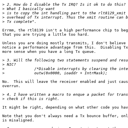
>
>
>
>
>
Errmm, the rtl8139 isn't a high performance chip to beg
that you are trying a little too hard.

Unless you are doing mostly transmits, I don't believe 
notice a performance advantage from this.  Disabling Tx
more sense when you have a long Tx queue.

>
>
>
>
No.  This will leave the receiver enabled and just caus
overrun.

>
>
It might be right, depending on what other code you hav
Note that you don't always need a Tx bounce buffer, onl
is misaligned.
