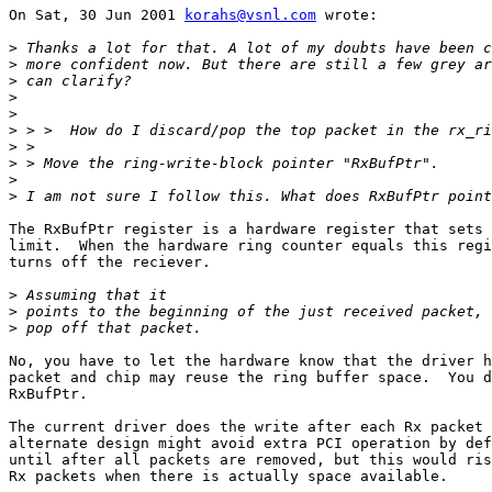
On Sat, 30 Jun 2001 
korahs@vsnl.com
 wrote:

>
>
>
>
>
>
>
>
>
>
The RxBufPtr register is a hardware register that sets 
limit.  When the hardware ring counter equals this regi
turns off the reciever.

>
>
>
No, you have to let the hardware know that the driver h
packet and chip may reuse the ring buffer space.  You d
RxBufPtr.

The current driver does the write after each Rx packet 
alternate design might avoid extra PCI operation by def
until after all packets are removed, but this would ris
Rx packets when there is actually space available.
