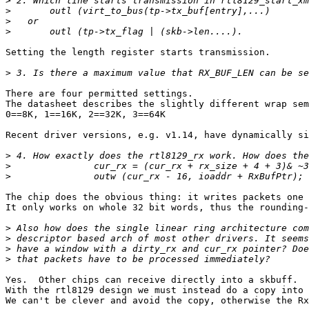
>
>
>
>
Setting the length register starts transmission.

>
There are four permitted settings.

The datasheet describes the slightly different wrap sem
0==8K, 1==16K, 2==32K, 3==64K

Recent driver versions, e.g. v1.14, have dynamically si
>
>
>
The chip does the obvious thing: it writes packets one 
It only works on whole 32 bit words, thus the rounding-
>
>
>
>
Yes.  Other chips can receive directly into a skbuff.

With the rtl8129 design we must instead do a copy into 
We can't be clever and avoid the copy, otherwise the Rx