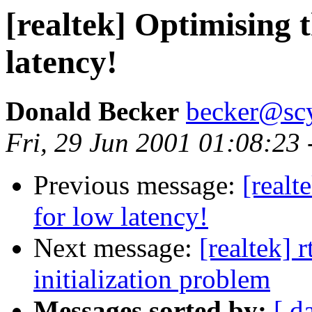
[realtek] Optimising t
latency!
Donald Becker
becker@sc
Fri, 29 Jun 2001 01:08:23
Previous message:
[realt
for low latency!
Next message:
[realtek] 
initialization problem
Messages sorted by:
[ d