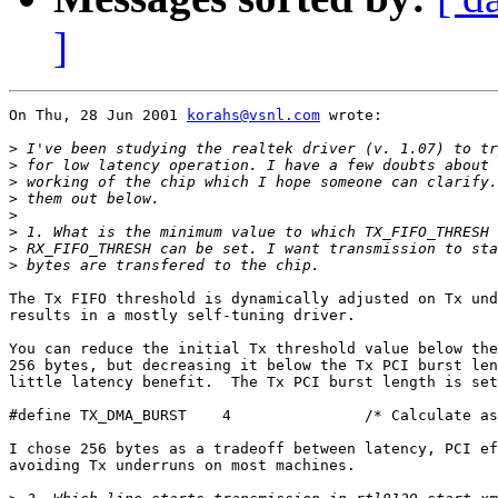
]
On Thu, 28 Jun 2001 
korahs@vsnl.com
 wrote:

>
>
>
>
>
>
>
>
The Tx FIFO threshold is dynamically adjusted on Tx und
results in a mostly self-tuning driver.

You can reduce the initial Tx threshold value below the
256 bytes, but decreasing it below the Tx PCI burst len
little latency benefit.  The Tx PCI burst length is set
#define TX_DMA_BURST	4		/* Calculate as 16<<val. */

I chose 256 bytes as a tradeoff between latency, PCI ef
avoiding Tx underruns on most machines.
