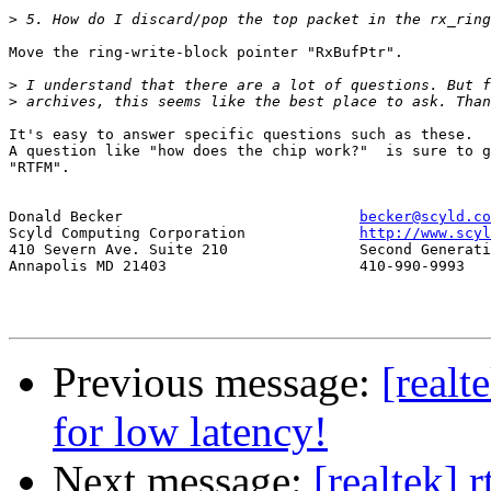
>
Move the ring-write-block pointer "RxBufPtr".

>
>
It's easy to answer specific questions such as these.

A question like "how does the chip work?"  is sure to g
"RTFM".  

Donald Becker				
becker@scyld.co
Scyld Computing Corporation		
http://www.scyl
410 Severn Ave. Suite 210		Second Generation Beowulf Clusters

Annapolis MD 21403			410-990-9993

Previous message:
[realt
for low latency!
Next message:
[realtek] 