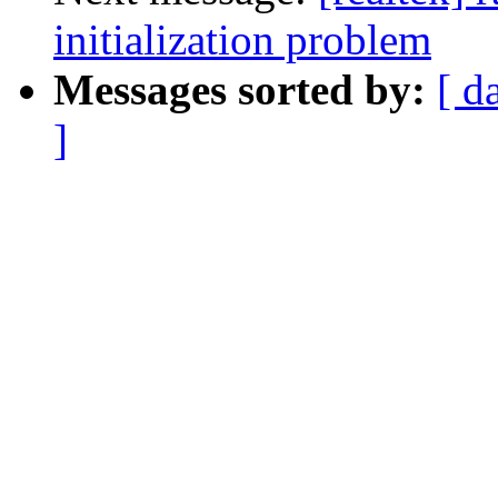
initialization problem
Messages sorted by:
[ d
]