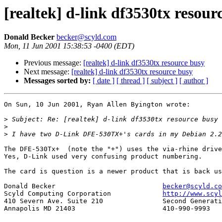
[realtek] d-link df3530tx resour
Donald Becker
becker@scyld.com
Mon, 11 Jun 2001 15:38:53 -0400 (EDT)
Previous message:
[realtek] d-link df3530tx resource busy
Next message:
[realtek] d-link df3530tx resource busy
Messages sorted by:
[ date ]
[ thread ]
[ subject ]
[ author ]
On Sun, 10 Jun 2001, Ryan Allen Byington wrote:

>
>
>
The DFE-530Tx+  (note the "+") uses the via-rhine drive
Yes, D-Link used very confusing product numbering.

The card is question is a newer product that is back us
Donald Becker				
becker@scyld.co
Scyld Computing Corporation		
http://www.scyl
410 Severn Ave. Suite 210		Second Generation Beowulf Clusters

Annapolis MD 21403			410-990-9993
