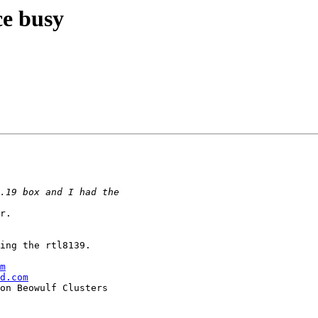
ce busy
r.

ing the rtl8139.

m
d.com