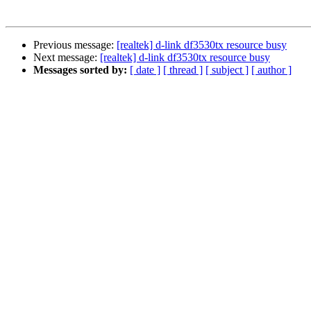
Previous message:
[realtek] d-link df3530tx resource busy
Next message:
[realtek] d-link df3530tx resource busy
Messages sorted by:
[ date ]
[ thread ]
[ subject ]
[ author ]