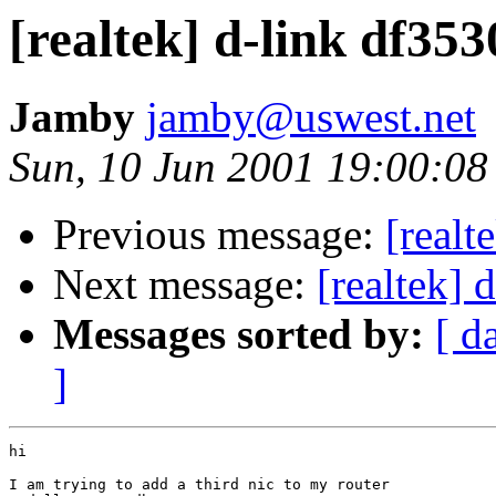
[realtek] d-link df35
Jamby
jamby@uswest.net
Sun, 10 Jun 2001 19:00:08
Previous message:
[realt
Next message:
[realtek] 
Messages sorted by:
[ d
]
hi

I am trying to add a third nic to my router
