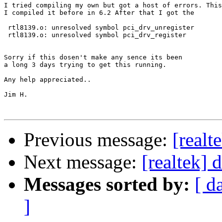
I tried compiling my own but got a host of errors. This
I compiled it before in 6.2 After that I got the 

 rtl8139.o: unresolved symbol pci_drv_unregister

 rtl8139.o: unresolved symbol pci_drv_register         
Sorry if this dosen't make any sence its been

a long 3 days trying to get this running.

Any help appreciated..

Jim H.

Previous message:
[realt
Next message:
[realtek] 
Messages sorted by:
[ d
]