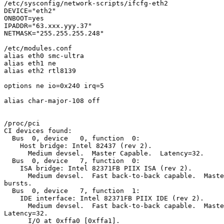
/etc/sysconfig/network-scripts/ifcfg-eth2

DEVICE="eth2"

ONBOOT=yes

IPADDR="63.xxx.yyy.37"

NETMASK="255.255.255.248"

/etc/modules.conf

alias eth0 smc-ultra

alias eth1 ne

alias eth2 rtl8139

options ne io=0x240 irq=5

alias char-major-108 off

/proc/pci

CI devices found:

  Bus  0, device   0, function  0:

    Host bridge: Intel 82437 (rev 2).

      Medium devsel.  Master Capable.  Latency=32.

  Bus  0, device   7, function  0:

    ISA bridge: Intel 82371FB PIIX ISA (rev 2).

      Medium devsel.  Fast back-to-back capable.  Maste
bursts.

  Bus  0, device   7, function  1:

    IDE interface: Intel 82371FB PIIX IDE (rev 2).

      Medium devsel.  Fast back-to-back capable.  Maste
Latency=32.

      I/O at 0xffa0 [0xffa1].
