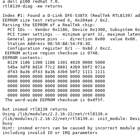
a dell p100 redhat 7.0.

rtl8139-diag -ee returns

Index #1: Found a D-Link DFE-538TX (RealTek RTL8139) ad
EEPROM size test returned 6, 0x204a4 / 0x2.

Parsing the EEPROM of a RealTek chip:

  PCI IDs -- Vendor 0x1186, Device 0x1300, Subsystem 0x
  PCI timer settings -- minimum grant 32, maximum laten
  General purpose pins --  direction 0x00  value 0x00.

  Station Address 00:50:BA:54:F8:3D.

  Configuration register 0/1 -- 0x8d / 0xc2.

 EEPROM active region checksum is 0748.

EEPROM contents:

  8129 1186 1300 1186 1301 4020 0000 5000

  54ba 3df8 8d10 f7c2 8801 43b9 b0f2 071a

  df43 8a36 df43 8a36 43b9 b0f2 1111 1111

  0000 0000 0000 0000 0000 0000 0000 0000

  0000 0000 0000 0000 0000 0000 0000 0000

  0000 0000 0000 0000 0000 0000 0000 0000

  0000 0000 0000 0000 0000 0000 0000 0000

  0000 0000 0000 0000 0000 0000 0000 0000

 The word-wide EEPROM checksum is 0xdf5f.

but insmod rtl8139 returns 

Using /lib/modules/2.2.16-22/net/rtl8139.o

/lib/modules/2.2.16-22/net/rtl8139.o: init_module: Devi
busy

Hint: insmod errors can be caused by incorrect module p
including invalid IO or IRQ parameters
