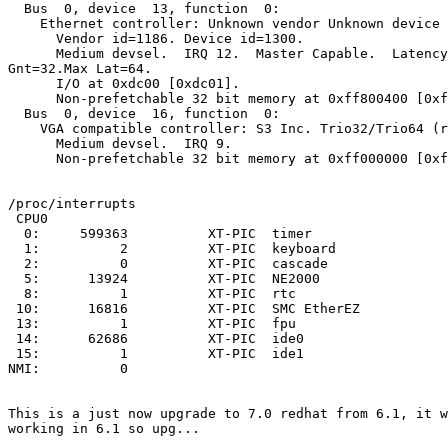
  Bus  0, device  13, function  0:

    Ethernet controller: Unknown vendor Unknown device 
      Vendor id=1186. Device id=1300.

      Medium devsel.  IRQ 12.  Master Capable.  Latency
Gnt=32.Max Lat=64.

      I/O at 0xdc00 [0xdc01].

      Non-prefetchable 32 bit memory at 0xff800400 [0xf
  Bus  0, device  16, function  0:

    VGA compatible controller: S3 Inc. Trio32/Trio64 (r
      Medium devsel.  IRQ 9.

      Non-prefetchable 32 bit memory at 0xff000000 [0xf
/proc/interrupts

 CPU0

  0:     599363          XT-PIC  timer

  1:          2          XT-PIC  keyboard

  2:          0          XT-PIC  cascade

  5:      13924          XT-PIC  NE2000

  8:          1          XT-PIC  rtc

 10:      16816          XT-PIC  SMC EtherEZ

 13:          1          XT-PIC  fpu

 14:      62686          XT-PIC  ide0

 15:          1          XT-PIC  ide1

NMI:          0

This is a just now upgrade to 7.0 redhat from 6.1, it w
working in 6.1 so upg...
