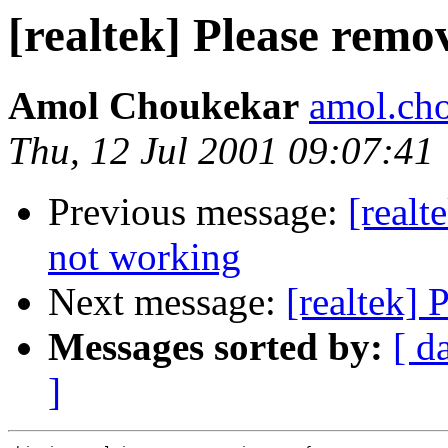
[realtek] Please remo
Amol Choukekar
amol.ch
Thu, 12 Jul 2001 09:07:41
Previous message:
[realt
not working
Next message:
[realtek] 
Messages sorted by:
[ d
]