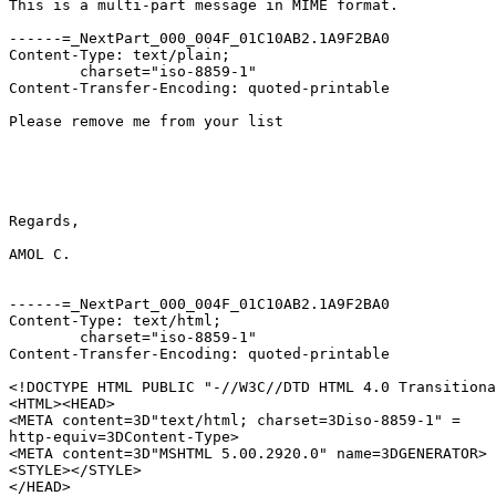
This is a multi-part message in MIME format.

------=_NextPart_000_004F_01C10AB2.1A9F2BA0

Content-Type: text/plain;

	charset="iso-8859-1"

Content-Transfer-Encoding: quoted-printable

Please remove me from your list

Regards,

AMOL C.

------=_NextPart_000_004F_01C10AB2.1A9F2BA0

Content-Type: text/html;

	charset="iso-8859-1"

Content-Transfer-Encoding: quoted-printable

<!DOCTYPE HTML PUBLIC "-//W3C//DTD HTML 4.0 Transitiona
<HTML><HEAD>

<META content=3D"text/html; charset=3Diso-8859-1" =

http-equiv=3DContent-Type>

<META content=3D"MSHTML 5.00.2920.0" name=3DGENERATOR>

<STYLE></STYLE>

</HEAD>
