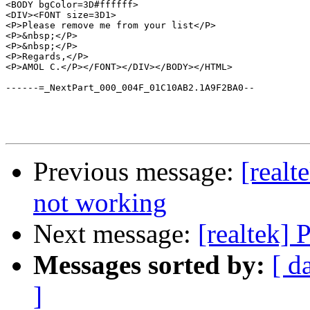
<BODY bgColor=3D#ffffff>

<DIV><FONT size=3D1>

<P>Please remove me from your list</P>

<P>&nbsp;</P>

<P>&nbsp;</P>

<P>Regards,</P>

<P>AMOL C.</P></FONT></DIV></BODY></HTML>

------=_NextPart_000_004F_01C10AB2.1A9F2BA0--

Previous message:
[realt
not working
Next message:
[realtek] 
Messages sorted by:
[ d
]