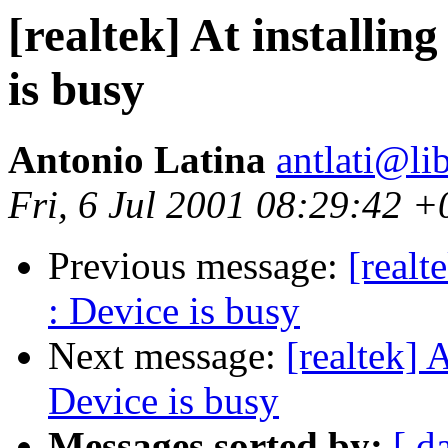
[realtek] At installi
is busy
Antonio Latina
antlati@lib
Fri, 6 Jul 2001 08:29:42 
Previous message:
[realt
: Device is busy
Next message:
[realtek] 
Device is busy
Messages sorted by:
[ d