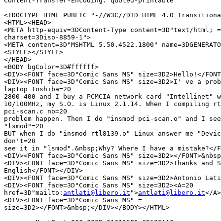
Content-Transfer-Encoding: quoted-printable

<!DOCTYPE HTML PUBLIC "-//W3C//DTD HTML 4.0 Transitiona
<HTML><HEAD>

<META http-equiv=3DContent-Type content=3D"text/html; =

charset=3Diso-8859-1">

<META content=3D"MSHTML 5.50.4522.1800" name=3DGENERATO
<STYLE></STYLE>

</HEAD>

<BODY bgColor=3D#ffffff>

<DIV><FONT face=3D"Comic Sans MS" size=3D2>Hello!</FONT
<DIV><FONT face=3D"Comic Sans MS" size=3D2>I' ve a prob
laptop Toshiba=20

2800-400 and I buy a PCMCIA network card "Intellinet" w
10/100MHz, my S.O. is Linux 2.1.14. When I compiling rt
pci-scan.c no=20

problem happen. Then I do "insmod pci-scan.o" and I see
"lsmod"=20

BUT when I do "insmod rtl8139.o" Linux answer me "Devic
don't=20

see it in "lsmod".&nbsp;Why? Where I have a mistake?</F
<DIV><FONT face=3D"Comic Sans MS" size=3D2></FONT>&nbsp
<DIV><FONT face=3D"Comic Sans MS" size=3D2>Thanks and S
English</FONT></DIV>

<DIV><FONT face=3D"Comic Sans MS" size=3D2>Antonio Lati
<DIV><FONT face=3D"Comic Sans MS" size=3D2><A=20

href=3D"mailto:
antlati@libero.it
">
antlati@libero.it
</A>
<DIV><FONT face=3D"Comic Sans MS" =

size=3D2></FONT>&nbsp;</DIV></BODY></HTML>
