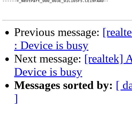
------=_NextPart_000_003E_01C105F5.CE19FAA0--

Previous message:
[realt
: Device is busy
Next message:
[realtek] 
Device is busy
Messages sorted by:
[ d
]