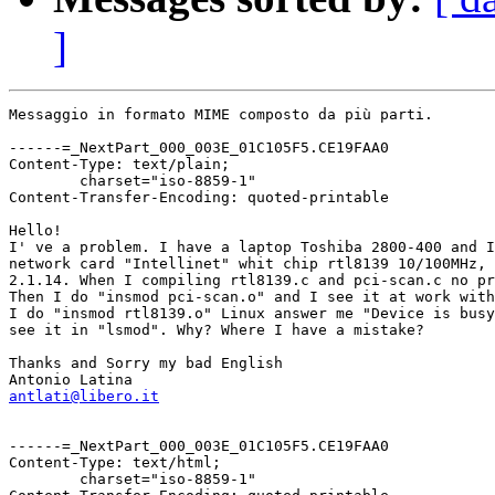
]
Messaggio in formato MIME composto da più parti.

------=_NextPart_000_003E_01C105F5.CE19FAA0

Content-Type: text/plain;

	charset="iso-8859-1"

Content-Transfer-Encoding: quoted-printable

Hello!

I' ve a problem. I have a laptop Toshiba 2800-400 and I
network card "Intellinet" whit chip rtl8139 10/100MHz, 
2.1.14. When I compiling rtl8139.c and pci-scan.c no pr
Then I do "insmod pci-scan.o" and I see it at work with
I do "insmod rtl8139.o" Linux answer me "Device is busy
see it in "lsmod". Why? Where I have a mistake?

Thanks and Sorry my bad English

antlati@libero.it
------=_NextPart_000_003E_01C105F5.CE19FAA0

Content-Type: text/html;

	charset="iso-8859-1"
