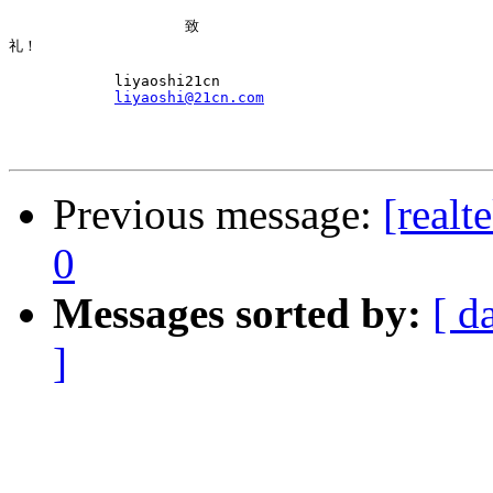
                    致

礼！

            liyaoshi21cn

liyaoshi@21cn.com
Previous message:
[realt
0
Messages sorted by:
[ d
]