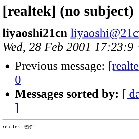
[realtek] (no subject)
liyaoshi21cn
liyaoshi@21
Wed, 28 Feb 2001 17:23:9
Previous message:
[realt
0
Messages sorted by:
[ d
]
realtek，您好！
