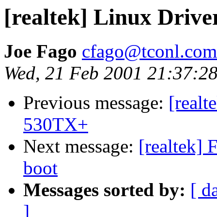
[realtek] Linux Dri
Joe Fago
cfago@tconl.com
Wed, 21 Feb 2001 21:37:28
Previous message:
[realt
530TX+
Next message:
[realtek] 
boot
Messages sorted by:
[ d
]