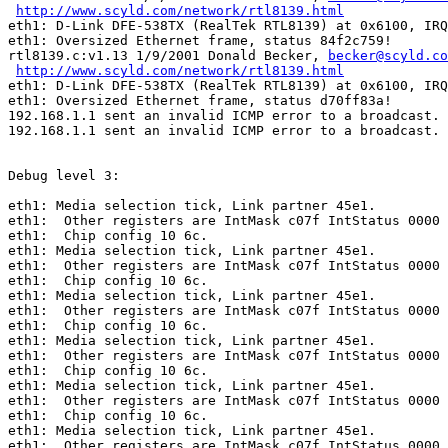
http://www.scyld.com/network/rtl8139.html
eth1: D-Link DFE-538TX (RealTek RTL8139) at 0x6100, IRQ
eth1: Oversized Ethernet frame, status 84f2c759!

rtl8139.c:v1.13 1/9/2001 Donald Becker, 
becker@scyld.co
http://www.scyld.com/network/rtl8139.html
eth1: D-Link DFE-538TX (RealTek RTL8139) at 0x6100, IRQ
eth1: Oversized Ethernet frame, status d70ff83a!

192.168.1.1 sent an invalid ICMP error to a broadcast.

192.168.1.1 sent an invalid ICMP error to a broadcast.

Debug level 3:

eth1: Media selection tick, Link partner 45e1.

eth1:  Other registers are IntMask c07f IntStatus 0000 
eth1:  Chip config 10 6c.

eth1: Media selection tick, Link partner 45e1.

eth1:  Other registers are IntMask c07f IntStatus 0000 
eth1:  Chip config 10 6c.

eth1: Media selection tick, Link partner 45e1.

eth1:  Other registers are IntMask c07f IntStatus 0000 
eth1:  Chip config 10 6c.

eth1: Media selection tick, Link partner 45e1.

eth1:  Other registers are IntMask c07f IntStatus 0000 
eth1:  Chip config 10 6c.

eth1: Media selection tick, Link partner 45e1.

eth1:  Other registers are IntMask c07f IntStatus 0000 
eth1:  Chip config 10 6c.

eth1: Media selection tick, Link partner 45e1.

eth1:  Other registers are IntMask c07f IntStatus 0000 