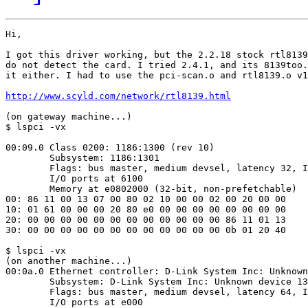
Hi,

I got this driver working, but the 2.2.18 stock rtl8139
do not detect the card. I tried 2.4.1, and its 8139too.
it either. I had to use the pci-scan.o and rtl8139.o v1
http://www.scyld.com/network/rtl8139.html
(on gateway machine...)

$ lspci -vx

00:09.0 Class 0200: 1186:1300 (rev 10)

        Subsystem: 1186:1301

        Flags: bus master, medium devsel, latency 32, I
        I/O ports at 6100

        Memory at e0802000 (32-bit, non-prefetchable)

00: 86 11 00 13 07 00 80 02 10 00 00 02 00 20 00 00

10: 01 61 00 00 00 20 80 e0 00 00 00 00 00 00 00 00

20: 00 00 00 00 00 00 00 00 00 00 00 00 86 11 01 13

30: 00 00 00 00 00 00 00 00 00 00 00 00 0b 01 20 40

$ lspci -vx

(on another machine...)

00:0a.0 Ethernet controller: D-Link System Inc: Unknown
        Subsystem: D-Link System Inc: Unknown device 13
        Flags: bus master, medium devsel, latency 64, I
        I/O ports at e000
