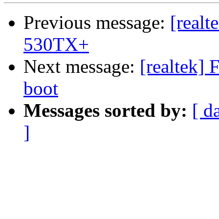
Previous message:
[realt
530TX+
Next message:
[realtek] 
boot
Messages sorted by:
[ d
]