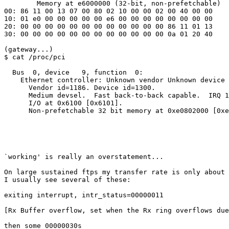
        Memory at e6000000 (32-bit, non-prefetchable)

00: 86 11 00 13 07 00 80 02 10 00 00 02 00 40 00 00

10: 01 e0 00 00 00 00 00 e6 00 00 00 00 00 00 00 00

20: 00 00 00 00 00 00 00 00 00 00 00 00 86 11 01 13

30: 00 00 00 00 00 00 00 00 00 00 00 00 0a 01 20 40

(gateway...)

$ cat /proc/pci

  Bus  0, device   9, function  0:

    Ethernet controller: Unknown vendor Unknown device 
      Vendor id=1186. Device id=1300.

      Medium devsel.  Fast back-to-back capable.  IRQ 1
      I/O at 0x6100 [0x6101].

      Non-prefetchable 32 bit memory at 0xe0802000 [0xe
`working' is really an overstatement...

On large sustained ftps my transfer rate is only about 
I usually see several of these:

exiting interrupt, intr_status=00000011

[Rx Buffer overflow, set when the Rx ring overflows due
then some 00000030s
