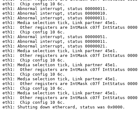
eth1:  Chip config 10 6c.

eth1: Abnormal interrupt, status 00000011.

eth1: Abnormal interrupt, status 00000010.

eth1: Abnormal interrupt, status 00000011.

eth1: Media selection tick, Link partner 45e1.

eth1:  Other registers are IntMask c07f IntStatus 0000 
eth1:  Chip config 10 6c.

eth1: Abnormal interrupt, status 00000051.

eth1: Abnormal interrupt, status 00000011.

eth1: Abnormal interrupt, status 00000021.

eth1: Media selection tick, Link partner 45e1.

eth1:  Other registers are IntMask c07f IntStatus 0000 
eth1:  Chip config 10 6c.

eth1: Media selection tick, Link partner 45e1.

eth1:  Other registers are IntMask c07f IntStatus 0000 
eth1:  Chip config 10 6c.

eth1: Media selection tick, Link partner 45e1.

eth1:  Other registers are IntMask c07f IntStatus 0000 
eth1:  Chip config 10 6c.

eth1: Media selection tick, Link partner 45e1.

eth1:  Other registers are IntMask c07f IntStatus 0000 
eth1:  Chip config 10 6c.

eth1: Shutting down ethercard, status was 0x0000.
