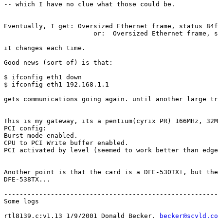
-- which I have no clue what those could be.

Eventually, I get: Oversized Ethernet frame, status 84f
                       or:  Oversized Ethernet frame, s
it changes each time.

Good news (sort of) is that:

$ ifconfig eth1 down

$ ifconfig eth1 192.168.1.1

gets communications going again. until another large tr
This is my gateway, its a pentium(cyrix PR) 166MHz, 32M
PCI config:

Burst mode enabled.

CPU to PCI Write buffer enabled.

PCI activated by level (seemed to work better than edge
Another point is that the card is a DFE-530TX+, but the
DFE-538TX...

-------------------------------------------------------
Some logs

-------------------------------------------------------
rtl8139.c:v1.13 1/9/2001 Donald Becker, 
becker@scyld.co