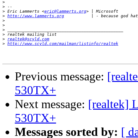
>
>
>
 Eric Lammerts <
eric@lammerts.org
>
http://www.lammerts.org
>
>
>
>
>
realtek@scyld.com
>
http://www.scyld.com/mailman/listinfo/realtek
Previous message:
[realt
530TX+
Next message:
[realtek]
530TX+
Messages sorted by:
[ d