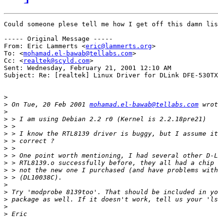
Could someone plese tell me how I get off this damn lis
----- Original Message -----

From: Eric Lammerts <
eric@lammerts.org
>

To: <
mohamad.el-bawab@tellabs.com
>

Cc: <
realtek@scyld.com
>

Sent: Wednesday, February 21, 2001 12:10 AM

Subject: Re: [realtek] Linux Driver for DLink DFE-530TX
>
>
 On Tue, 20 Feb 2001 
mohamad.el-bawab@tellabs.com
>
>
>
>
>
>
>
>
>
>
>
>
>
>
>