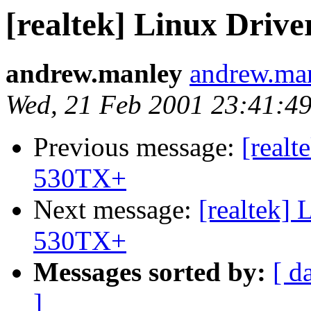
[realtek] Linux Dri
andrew.manley
andrew.ma
Wed, 21 Feb 2001 23:41:49
Previous message:
[realt
530TX+
Next message:
[realtek]
530TX+
Messages sorted by:
[ d
]