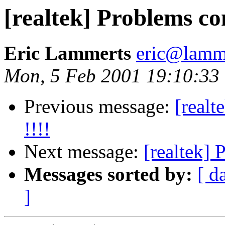
[realtek] Problems com
Eric Lammerts
eric@lamme
Mon, 5 Feb 2001 19:10:33
Previous message:
[realt
!!!!
Next message:
[realtek] 
Messages sorted by:
[ d
]