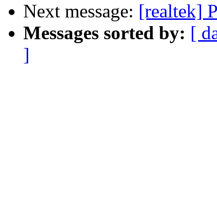
Next message:
[realtek] 
Messages sorted by:
[ d
]