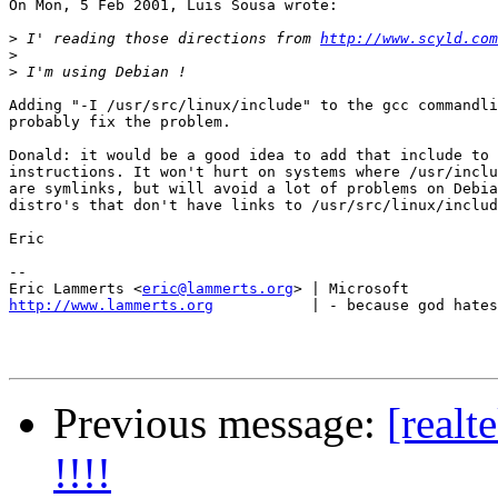
On Mon, 5 Feb 2001, Luis Sousa wrote:

>
 I' reading those directions from 
http://www.scyld.com
>
>
Adding "-I /usr/src/linux/include" to the gcc commandli
probably fix the problem.

Donald: it would be a good idea to add that include to 
instructions. It won't hurt on systems where /usr/inclu
are symlinks, but will avoid a lot of problems on Debia
distro's that don't have links to /usr/src/linux/includ
Eric

-- 

Eric Lammerts <
eric@lammerts.org
http://www.lammerts.org
           | - because god hates
Previous message:
[realt
!!!!