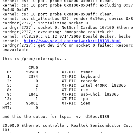
kernel: cs: IO port probe 0x0800-0x08ff: clean.

kernel: cs: IO port probe 0x0100-0x04ff: excluding 0x37
0x4d0-0x4d7

kernel: cs: IO port probe 0x0a00-0x0aff: clean.

kernel: cs: cb_alloc(bus 32): vendor 0x10ec, device 0x8
cardmgr[2727]: initializing socket 0

cardmgr[2727]: socket 0: NetSurf Cardbus 10/100 Etherne
cardmgr[2727]: executing: 'modprobe realtek_cb'

kernel: rtl8139.c:v1.12 9/14/2000 Donald Becker, becke

kernel:  
http://www.scyld.com/network/rtl8139.html
cardmgr[2727]: get dev info on socket 0 failed: Resourc
unavailable

this is /proc/interrupts...

           CPU0

  0:      59580          XT-PIC  timer

  1:       2374          XT-PIC  keyboard

  2:          0          XT-PIC  cascade

  5:          2          XT-PIC  Intel 440MX, i82365

  8:          1          XT-PIC  rtc

  9:       1841          XT-PIC  usb-uhci, i82365

 13:          1          XT-PIC  fpu

 14:      95001          XT-PIC  ide0

NMI:          0

and this the output for lspci -vv -d10ec:8139

20:00.0 Ethernet controller: Realtek Semiconductor Co.,
10)
