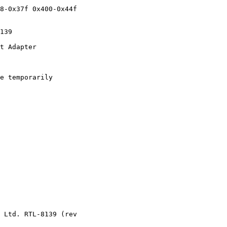
8-0x37f 0x400-0x44f

139

t Adapter

e temporarily

 Ltd. RTL-8139 (rev
