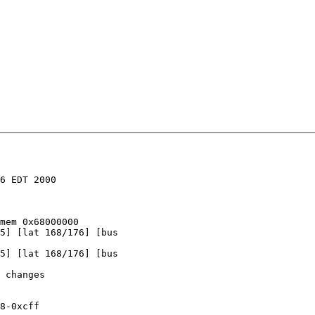
6 EDT 2000

mem 0x68000000

5] [lat 168/176] [bus

5] [lat 168/176] [bus

 changes

8-0xcff
