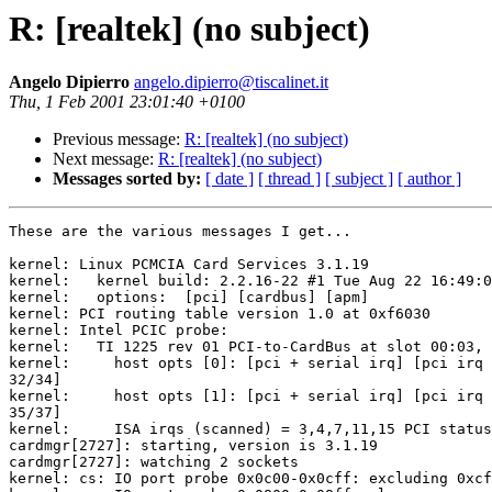
R: [realtek] (no subject)
Angelo Dipierro
angelo.dipierro@tiscalinet.it
Thu, 1 Feb 2001 23:01:40 +0100
Previous message:
R: [realtek] (no subject)
Next message:
R: [realtek] (no subject)
Messages sorted by:
[ date ]
[ thread ]
[ subject ]
[ author ]
These are the various messages I get...

kernel: Linux PCMCIA Card Services 3.1.19

kernel:   kernel build: 2.2.16-22 #1 Tue Aug 22 16:49:0
kernel:   options:  [pci] [cardbus] [apm]

kernel: PCI routing table version 1.0 at 0xf6030

kernel: Intel PCIC probe:

kernel:   TI 1225 rev 01 PCI-to-CardBus at slot 00:03, 
kernel:     host opts [0]: [pci + serial irq] [pci irq 
32/34]

kernel:     host opts [1]: [pci + serial irq] [pci irq 
35/37]

kernel:     ISA irqs (scanned) = 3,4,7,11,15 PCI status
cardmgr[2727]: starting, version is 3.1.19

cardmgr[2727]: watching 2 sockets

kernel: cs: IO port probe 0x0c00-0x0cff: excluding 0xcf