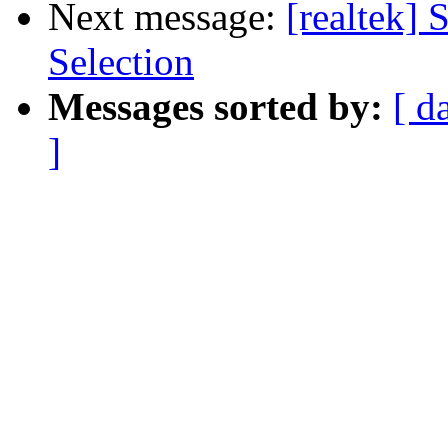
Next message:
[realtek
Selection
Messages sorted by:
[ d
]