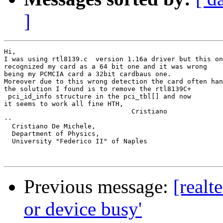
]
Hi,

I was using rtl8139.c  version 1.16a driver but this on
recognized my card as a 64 bit one and it was wrong

being my PCMCIA card a 32bit cardbaus one.

Moreover due to this wrong detection the card often han
the solution I found is to remove the rtl8139C+ 

 pci_id_info structure in the pci_tbl[] and now 

it seems to work all fine HTH,

				Cristiano

-- 

  Cristiano De Michele,

  Department of Physics,

  University "Federico II" of Naples

Previous message:
[realt
or device busy'