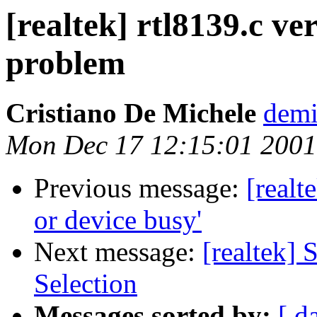
[realtek] rtl8139.c ve
problem
Cristiano De Michele
demi
Mon Dec 17 12:15:01 2001
Previous message:
[realt
or device busy'
Next message:
[realtek
Selection
Messages sorted by:
[ d