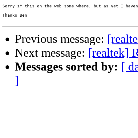
Sorry if this on the web some where, but as yet I haven
Thanks Ben 

Previous message:
[realt
Next message:
[realtek]
Messages sorted by:
[ d
]