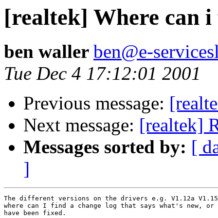
[realtek] Where can i
ben waller
ben@e-servicesl
Tue Dec 4 17:12:01 2001
Previous message:
[realt
Next message:
[realtek]
Messages sorted by:
[ d
]
The different versions on the drivers e.g. V1.12a V1.15
where can I find a change log that says what's new, or 
have been fixed.
