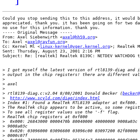
Could you stop sending this to this address, it would b
appreciated. thank you. it has been going on for two da
no use for this information. thank you.

----- Original Message -----

From: Axel Siebenwirth <
axel@hh59.org
>

To: Axel <
axel@rayfun.org
>

Cc: Kernel Ml <
linux-kernel@vger.kernel.org
>; Realtek M
Sent: Thursday, August 23, 2001 2:16 PM

Subject: Re: [realtek] Realtek 8139C: NETDEV WATCHDOG t
>
>
>
>
>
>
 rtl8139-diag.c:v2.04 8/08/2001 Donald Becker (
becker@
>
http://www.scyld.com/diag/index.html
>
>
>
>
>
>
>
>