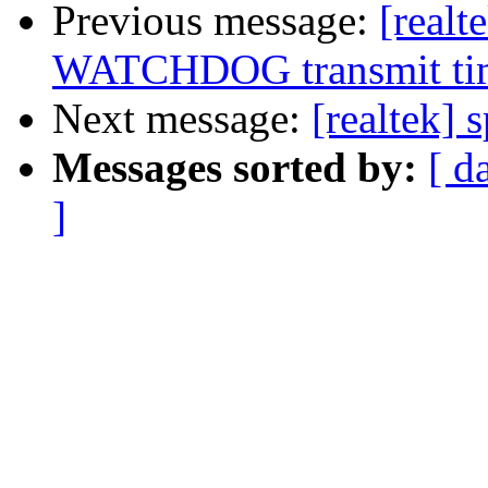
Previous message:
[real
WATCHDOG transmit ti
Next message:
[realtek] 
Messages sorted by:
[ d
]