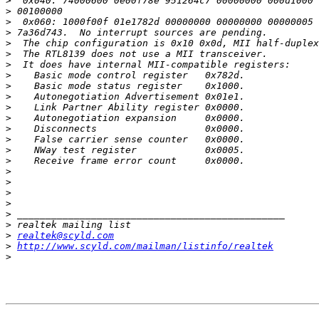
>
>
>
>
>
>
>
>
>
>
>
>
>
>
>
>
>
>
>
>
>
>
>
realtek@scyld.com
>
http://www.scyld.com/mailman/listinfo/realtek
>