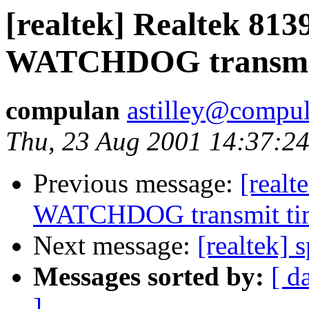
[realtek] Realtek 8
WATCHDOG transmit
compulan
astilley@compul
Thu, 23 Aug 2001 14:37:2
Previous message:
[real
WATCHDOG transmit ti
Next message:
[realtek] 
Messages sorted by:
[ d
]