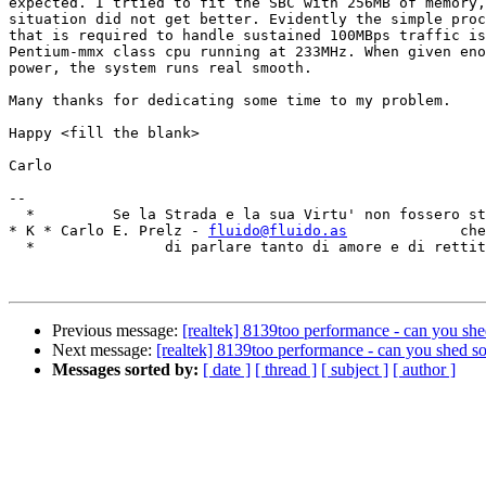
expected. I trtied to fit the SBC with 256MB of memory,
situation did not get better. Evidently the simple proc
that is required to handle sustained 100MBps traffic is
Pentium-mmx class cpu running at 233MHz. When given eno
power, the system runs real smooth.

Many thanks for dedicating some time to my problem. 

Happy <fill the blank> 

Carlo

-- 

  *         Se la Strada e la sua Virtu' non fossero st
* K * Carlo E. Prelz - 
fluido@fluido.as
             che
  *               di parlare tanto di amore e di rettit
Previous message:
[realtek] 8139too performance - can you she
Next message:
[realtek] 8139too performance - can you shed s
Messages sorted by:
[ date ]
[ thread ]
[ subject ]
[ author ]