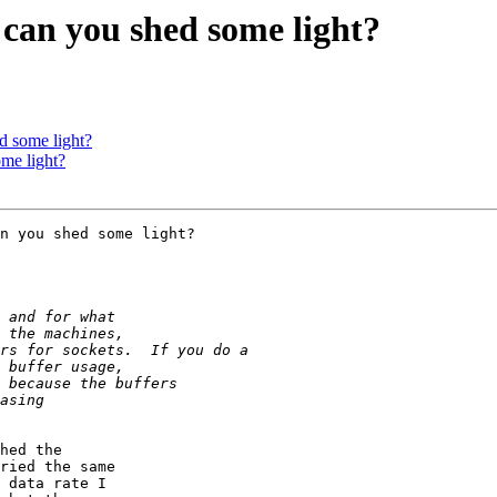
 can you shed some light?
d some light?
ome light?
hed the

ried the same

 data rate I
