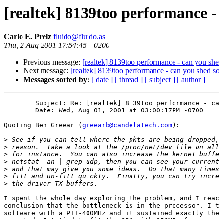
[realtek] 8139too performance -
Carlo E. Prelz
fluido@fluido.as
Thu, 2 Aug 2001 17:54:45 +0200
Previous message:
[realtek] 8139too performance - can you she
Next message:
[realtek] 8139too performance - can you shed s
Messages sorted by:
[ date ]
[ thread ]
[ subject ]
[ author ]
	Subject: Re: [realtek] 8139too performance - can you shed some light?

	Date: Wed, Aug 01, 2001 at 03:00:17PM -0700

Quoting Ben Greear (
greearb@candelatech.com
):

>
>
>
>
>
>
>
I spent the whole day exploring the problem, and I reac
conclusion that the bottleneck is in the processor. I t
software with a PII-400MHz and it sustained exactly the