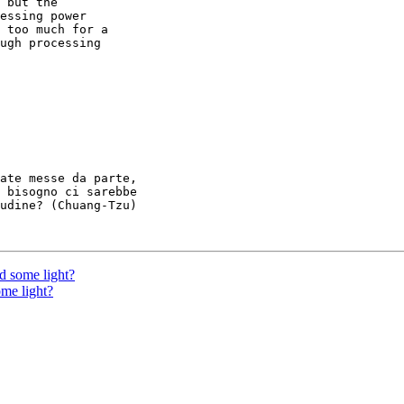
 but the

essing power

 too much for a

ugh processing

ate messe da parte,

 bisogno ci sarebbe

udine? (Chuang-Tzu)

d some light?
ome light?