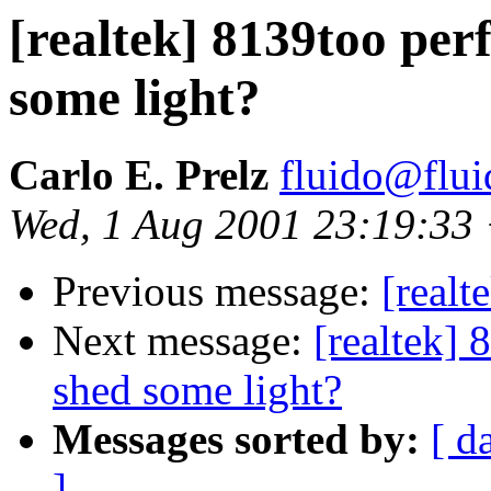
[realtek] 8139too per
some light?
Carlo E. Prelz
fluido@flui
Wed, 1 Aug 2001 23:19:33
Previous message:
[real
Next message:
[realtek]
shed some light?
Messages sorted by:
[ d
]