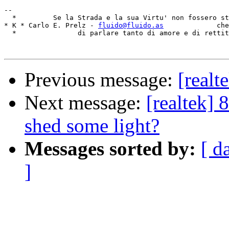
-- 

  *         Se la Strada e la sua Virtu' non fossero st
* K * Carlo E. Prelz - 
fluido@fluido.as
             che
  *               di parlare tanto di amore e di rettit
Previous message:
[real
Next message:
[realtek]
shed some light?
Messages sorted by:
[ d
]