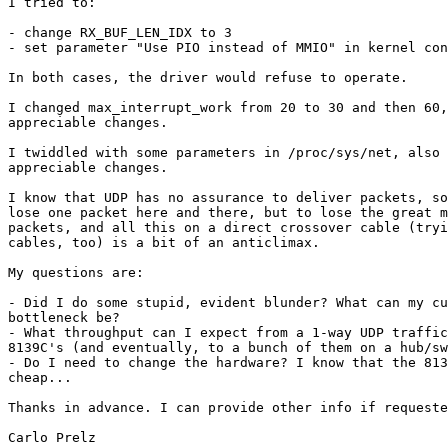
I tried to:

- change RX_BUF_LEN_IDX to 3

- set parameter "Use PIO instead of MMIO" in kernel con
In both cases, the driver would refuse to operate.

I changed max_interrupt_work from 20 to 30 and then 60,
appreciable changes.

I twiddled with some parameters in /proc/sys/net, also 
appreciable changes. 

I know that UDP has no assurance to deliver packets, so
lose one packet here and there, but to lose the great m
packets, and all this on a direct crossover cable (tryi
cables, too) is a bit of an anticlimax.

My questions are:

- Did I do some stupid, evident blunder? What can my cu
bottleneck be?

- What throughput can I expect from a 1-way UDP traffic
8139C's (and eventually, to a bunch of them on a hub/sw
- Do I need to change the hardware? I know that the 813
cheap... 

Thanks in advance. I can provide other info if requeste
Carlo Prelz
