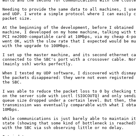
world and the second for communications with the cluste
Needing to provide the same data to all machines, I use
and UDP. I wrote a simple protocol where I can easily c
packet size.

At the beginning of the development, before I obtained 
machine, I developed on my home machine, talking with t
PCI ne2000-compatible card at 10Mbps, via my cheap 4-po
went OK, with the slow rate that I expected would be mu
with the upgrade to 100Mbps.

I set up the master machine, and its second ethernet ca
connected to the SBC's port with a crossover cable. Nor
(mainly ssh) works perfectly. 

When I tested my UDP software, I discovered with dismay
the packets disappeared: they were not even registered 
the SBC. 

I was able to reduce the packet loss to 0 by checking t
on the server side with ioctl (SIOCOUTQ) and only sendi
queue size dropped under a certain level. But then, the
transmission was eventually comparable with what I obta
10Mbps.

While communications is just barely able to maintain it
state (showing that some kind of bottleneck is reached)
with the SBC via ssh observing little or no delay.
