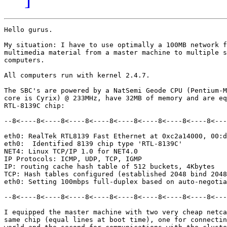
Hello gurus.

My situation: I have to use optimally a 100MB network f
multimedia material from a master machine to multiple s
computers.

All computers run with kernel 2.4.7.

The SBC's are powered by a NatSemi Geode CPU (Pentium-M
core is Cyrix) @ 233MHz, have 32MB of memory and are eq
RTL-8139C chip:

--8<----8<----8<----8<----8<----8<----8<----8<----8<---
eth0: RealTek RTL8139 Fast Ethernet at 0xc2a14000, 00:d
eth0:  Identified 8139 chip type 'RTL-8139C'

NET4: Linux TCP/IP 1.0 for NET4.0

IP Protocols: ICMP, UDP, TCP, IGMP

IP: routing cache hash table of 512 buckets, 4Kbytes

TCP: Hash tables configured (established 2048 bind 2048
eth0: Setting 100mbps full-duplex based on auto-negotia
--8<----8<----8<----8<----8<----8<----8<----8<----8<---
I equipped the master machine with two very cheap netca
same chip (equal lines at boot time), one for connectin