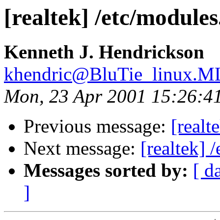
[realtek] /etc/modules
Kenneth J. Hendrickson
khendric@BluTie_linux.
Mon, 23 Apr 2001 15:26:4
Previous message:
[realt
Next message:
[realtek] 
Messages sorted by:
[ d
]