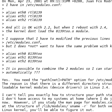
On Mon, Apr 23, 2001 at 09:11:31PM +0200, Juan Fco Rodr
>
>
>
>
>
>
>
>
>
>
>
>
>
>
>
>
>
>
>
Yes.  You need the "path[net]=PATH" option for /etc/mod
The reason is that there is a different directory struc
loadable kernel modules (device drivers) in Linux 2.4.

I can't tell you exactly how to structure your path sta
I don't have access to my systems at home (where I do j
now.  However, if you study the man page for modules.co
at the structure of /lib/modules/`uname -r` for both ve
Linux kernel, you'll be able to figure it out.
