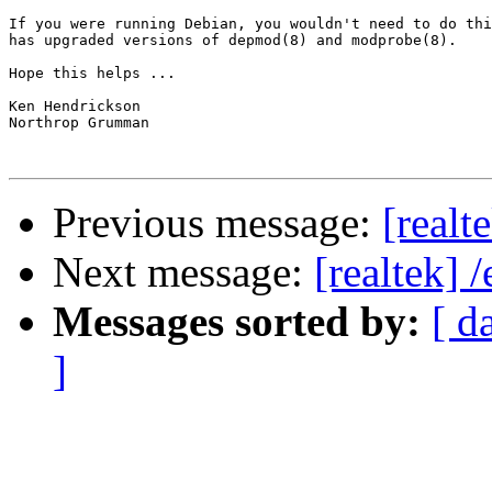
If you were running Debian, you wouldn't need to do thi
has upgraded versions of depmod(8) and modprobe(8).

Hope this helps ...

Ken Hendrickson

Northrop Grumman

Previous message:
[realt
Next message:
[realtek] 
Messages sorted by:
[ d
]