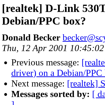
[realtek] D-Link 530T
Debian/PPC box?
Donald Becker
becker@sc
Thu, 12 Apr 2001 10:45:02
Previous message:
[real
driver) on a Debian/PPC
Next message:
[realtek]
Messages sorted by:
[ d
]