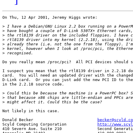
On Thu, 12 Apr 2001, Jeremy Higgs wrote:

>
>
>
>
>
>
>
Do you really mean /proc/pci?  All PCI devices should s
I suspect you mean that the rtl8139 driver in 2.2.18 do
card.  You will need an updated driver with the changed
D-Link card.  Or you can just add the new PCI ID to the
in the 2.2.18 source code.

>
>
>
Not likely in this case.

Donald Becker				
becker@scyld.co
Scyld Computing Corporation		
http://www.scyl
410 Severn Ave. Suite 210		Second Generation Beowulf Clusters
