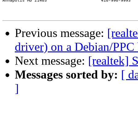
Annapolis MD 21403			410-990-9993

Previous message:
[real
driver) on a Debian/PPC
Next message:
[realtek]
Messages sorted by:
[ d
]