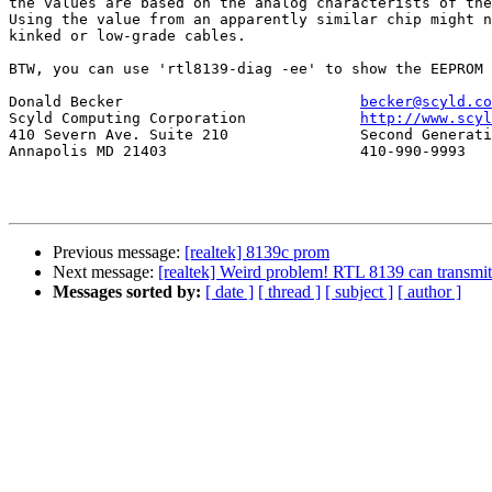
the values are based on the analog characterists of the
Using the value from an apparently similar chip might n
kinked or low-grade cables.

BTW, you can use 'rtl8139-diag -ee' to show the EEPROM 
Donald Becker				
becker@scyld.co
Scyld Computing Corporation		
http://www.scyl
410 Severn Ave. Suite 210		Second Generation Beowulf Clusters

Annapolis MD 21403			410-990-9993

Previous message:
[realtek] 8139c prom
Next message:
[realtek] Weird problem! RTL 8139 can transmit 
Messages sorted by:
[ date ]
[ thread ]
[ subject ]
[ author ]