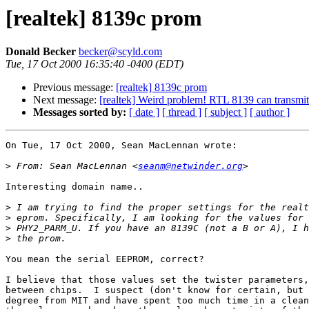
[realtek] 8139c prom
Donald Becker
becker@scyld.com
Tue, 17 Oct 2000 16:35:40 -0400 (EDT)
Previous message:
[realtek] 8139c prom
Next message:
[realtek] Weird problem! RTL 8139 can transmit 
Messages sorted by:
[ date ]
[ thread ]
[ subject ]
[ author ]
On Tue, 17 Oct 2000, Sean MacLennan wrote:

>
 From: Sean MacLennan <
seanm@netwinder.org
Interesting domain name..

>
>
>
>
You mean the serial EEPROM, correct?

I believe that those values set the twister parameters,
between chips.  I suspect (don't know for certain, but 
degree from MIT and have spent too much time in a clean