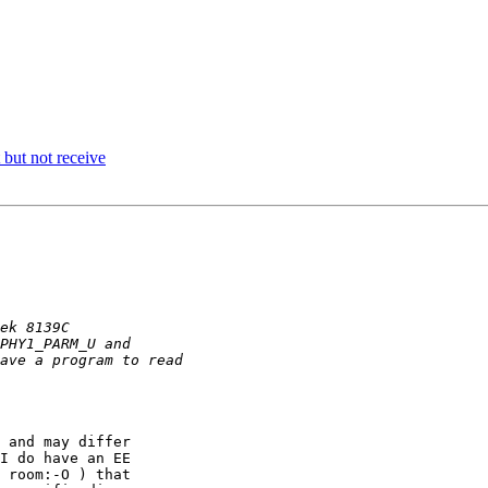
but not receive
 and may differ

I do have an EE

 room:-O ) that
