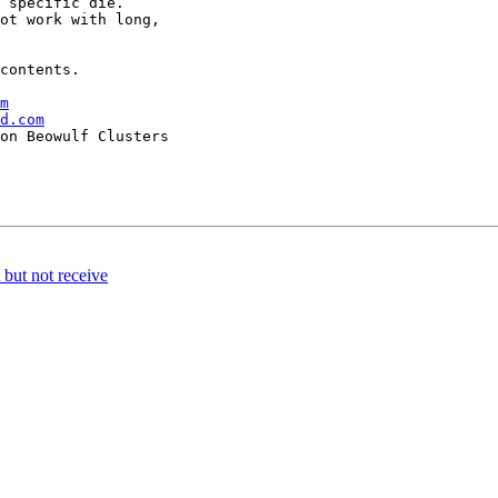
 specific die.

ot work with long,

contents.

m
d.com
but not receive