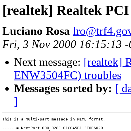
[realtek] Realtek PC
Luciano Rosa
lro@trf4.gov
Fri, 3 Nov 2000 16:15:13 
Next message:
[realtek] 
ENW3504FC) troubles
Messages sorted by:
[ d
]
This is a multi-part message in MIME format.

------=_NextPart_000_028C_01C045B1.3F6E6020
