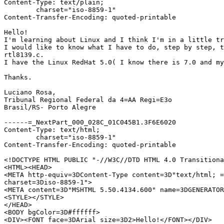
Content-Type: text/plain;

	charset="iso-8859-1"

Content-Transfer-Encoding: quoted-printable

Hello!

I'm learning about Linux and I think I'm in a little tr
I would like to know what I have to do, step by step, t
rtl8139.c.

I have the Linux RedHat 5.0( I know there is 7.0 and my
Thanks.

Luciano Rosa,

Tribunal Regional Federal da 4=AA Regi=E3o

Brasil/RS- Porto Alegre

------=_NextPart_000_028C_01C045B1.3F6E6020

Content-Type: text/html;

	charset="iso-8859-1"

Content-Transfer-Encoding: quoted-printable

<!DOCTYPE HTML PUBLIC "-//W3C//DTD HTML 4.0 Transitiona
<HTML><HEAD>

<META http-equiv=3DContent-Type content=3D"text/html; =

charset=3Diso-8859-1">

<META content=3D"MSHTML 5.50.4134.600" name=3DGENERATOR
<STYLE></STYLE>

</HEAD>

<BODY bgColor=3D#ffffff>

<DIV><FONT face=3DArial size=3D2>Hello!</FONT></DIV>
