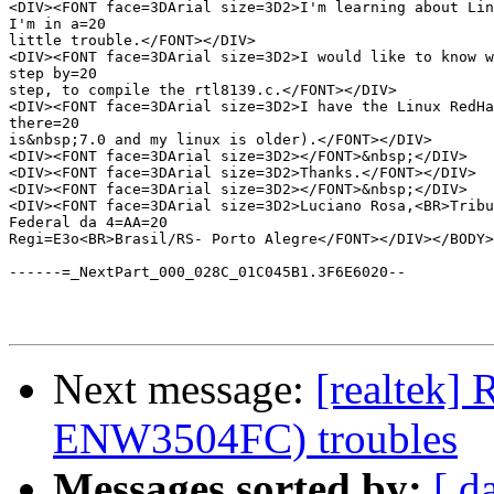
<DIV><FONT face=3DArial size=3D2>I'm learning about Lin
I'm in a=20

little trouble.</FONT></DIV>

<DIV><FONT face=3DArial size=3D2>I would like to know w
step by=20

step, to compile the rtl8139.c.</FONT></DIV>

<DIV><FONT face=3DArial size=3D2>I have the Linux RedHa
there=20

is&nbsp;7.0 and my linux is older).</FONT></DIV>

<DIV><FONT face=3DArial size=3D2></FONT>&nbsp;</DIV>

<DIV><FONT face=3DArial size=3D2>Thanks.</FONT></DIV>

<DIV><FONT face=3DArial size=3D2></FONT>&nbsp;</DIV>

<DIV><FONT face=3DArial size=3D2>Luciano Rosa,<BR>Tribu
Federal da 4=AA=20

Regi=E3o<BR>Brasil/RS- Porto Alegre</FONT></DIV></BODY>
------=_NextPart_000_028C_01C045B1.3F6E6020--

Next message:
[realtek] 
ENW3504FC) troubles
Messages sorted by:
[ d