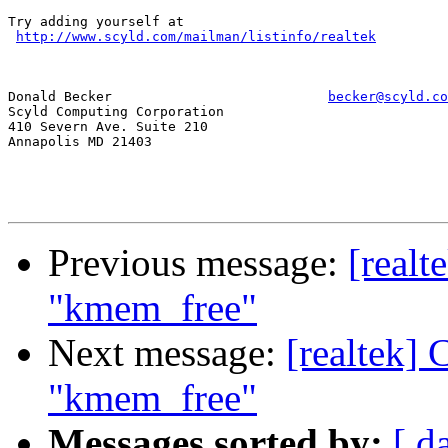
Try adding yourself at

http://www.scyld.com/mailman/listinfo/realtek
Donald Becker				
becker@scyld.co
Scyld Computing Corporation

410 Severn Ave. Suite 210

Annapolis MD 21403

Previous message:
[realt
"kmem_free"
Next message:
[realtek]
"kmem_free"
Messages sorted by:
[ d