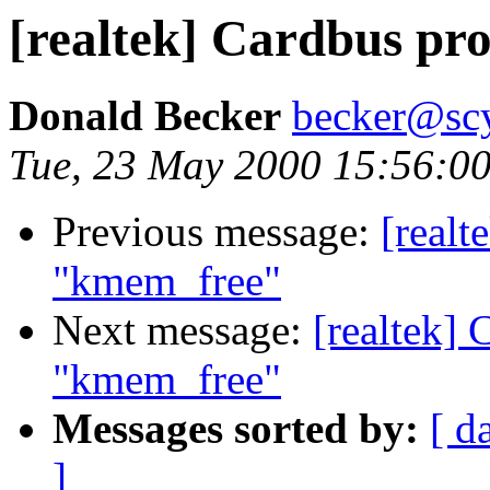
[realtek] Cardbus p
Donald Becker
becker@sc
Tue, 23 May 2000 15:56:0
Previous message:
[realt
"kmem_free"
Next message:
[realtek]
"kmem_free"
Messages sorted by:
[ d
]