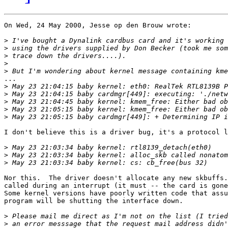
On Wed, 24 May 2000, Jesse op den Brouw wrote:

>
>
>
>
>
...

>
>
>
>
>
I don't believe this is a driver bug, it's a protocol l
>
>
>
Nor this.  The driver doesn't allocate any new skbuffs.
called during an interrupt (it must -- the card is gone
Some kernel versions have poorly written code that assu
program will be shutting the interface down.

>
>