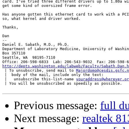
card. I've tried three different drivers up to 1.80a wi
get some kind of oversized frame error.

Has anyone gotten this ethernet card to work with a PCI
so, what kernel and driver worked.

Thanks,

Dan

-- 

Daniel E. Sabath, M.D., Ph.D.

Department of Laboratory Medicine, University of Washin
Box 357110

Seattle, WA  98195-7110

http://depts.washington.edu/labweb/Faculty/Sabath.Dan.h

 | To unsubscribe, send mail to 
Majordomo@cesdis.gsfc.n
 |  body of the mail, include only the text:

 |   unsubscribe this-list-name 
youraddress@wherever.or
 | You will be unsubscribed as speedily as possible.

Previous message:
full d
Next message:
realtek 8