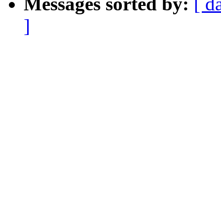
Messages sorted by:
[ d
]