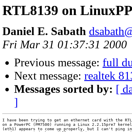
RTL8139 on LinuxP
Daniel E. Sabath
dsabath
Fri Mar 31 01:37:31 2000
Previous message:
full d
Next message:
realtek 8
Messages sorted by:
[ d
]
I have been trying to get an ethernet card with the RTL
on a PowerPC (PM7500) running a Linux 2.2.15pre7 kernel
(eth1) appears to come up properly, but I can't ping in