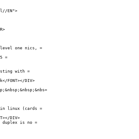
l//EN">

R>

level one nics, =

5 =

sting with =

k</FONT></DIV>

p;&nbsp;&nbsp;&nbs=

in linux (cards =

T></DIV>

 duplex is no =
