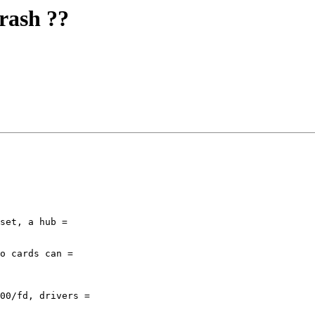
crash ??
set, a hub =

o cards can =

00/fd, drivers =
