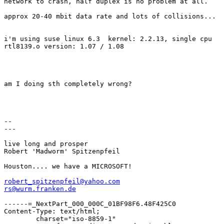
network to crash, half duplex is no problem at all.

approx 20-40 mbit data rate and lots of collisions...

i'm using suse linux 6.3  kernel: 2.2.13, single cpu

rtl8139.o version: 1.07 / 1.08

am I doing sth completely wrong?

--

---

live long and prosper

Robert 'Madworm' Spitzenpfeil

Houston.... we have a MICROSOFT!

robert_spitzenpfeil@yahoo.com
rs@wurm.franken.de
------=_NextPart_000_000C_01BF98F6.48F425C0

Content-Type: text/html;

	charset="iso-8859-1"
