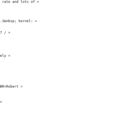
 rate and lots of =

.3&nbsp; kernel: =

7 / =

ely =

BR>Robert =

=
