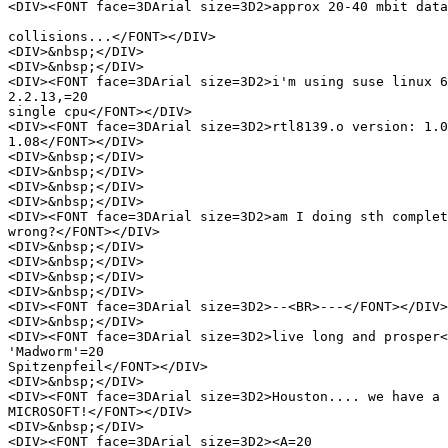
<DIV><FONT face=3DArial size=3D2>approx 20-40 mbit data
collisions...</FONT></DIV>

<DIV>&nbsp;</DIV>

<DIV>&nbsp;</DIV>

<DIV><FONT face=3DArial size=3D2>i'm using suse linux 6
2.2.13,=20

single cpu</FONT></DIV>

<DIV><FONT face=3DArial size=3D2>rtl8139.o version: 1.0
1.08</FONT></DIV>

<DIV>&nbsp;</DIV>

<DIV>&nbsp;</DIV>

<DIV>&nbsp;</DIV>

<DIV>&nbsp;</DIV>

<DIV><FONT face=3DArial size=3D2>am I doing sth complet
wrong?</FONT></DIV>

<DIV>&nbsp;</DIV>

<DIV>&nbsp;</DIV>

<DIV>&nbsp;</DIV>

<DIV>&nbsp;</DIV>

<DIV><FONT face=3DArial size=3D2>--<BR>---</FONT></DIV>

<DIV>&nbsp;</DIV>

<DIV><FONT face=3DArial size=3D2>live long and prosper<
'Madworm'=20

Spitzenpfeil</FONT></DIV>

<DIV>&nbsp;</DIV>

<DIV><FONT face=3DArial size=3D2>Houston.... we have a 
MICROSOFT!</FONT></DIV>

<DIV>&nbsp;</DIV>

<DIV><FONT face=3DArial size=3D2><A=20
