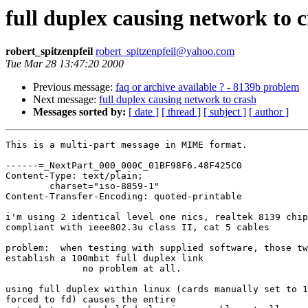
full duplex causing network to 
robert_spitzenpfeil
robert_spitzenpfeil@yahoo.com
Tue Mar 28 13:47:20 2000
Previous message:
faq or archive available ? - 8139b problem
Next message:
full duplex causing network to crash
Messages sorted by:
[ date ]
[ thread ]
[ subject ]
[ author ]
This is a multi-part message in MIME format.

------=_NextPart_000_000C_01BF98F6.48F425C0

Content-Type: text/plain;

	charset="iso-8859-1"

Content-Transfer-Encoding: quoted-printable

i'm using 2 identical level one nics, realtek 8139 chip
compliant with ieee802.3u class II, cat 5 cables

problem:  when testing with supplied software, those tw
establish a 100mbit full duplex link

              no problem at all.

using full duplex within linux (cards manually set to 1
forced to fd) causes the entire
