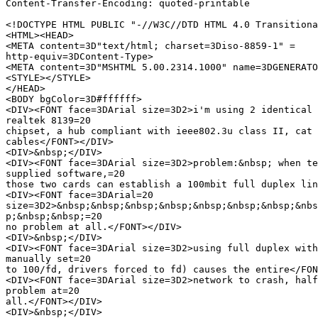
Content-Transfer-Encoding: quoted-printable

<!DOCTYPE HTML PUBLIC "-//W3C//DTD HTML 4.0 Transitiona
<HTML><HEAD>

<META content=3D"text/html; charset=3Diso-8859-1" =

http-equiv=3DContent-Type>

<META content=3D"MSHTML 5.00.2314.1000" name=3DGENERATO
<STYLE></STYLE>

</HEAD>

<BODY bgColor=3D#ffffff>

<DIV><FONT face=3DArial size=3D2>i'm using 2 identical 
realtek 8139=20

chipset, a hub compliant with ieee802.3u class II, cat 
cables</FONT></DIV>

<DIV>&nbsp;</DIV>

<DIV><FONT face=3DArial size=3D2>problem:&nbsp; when te
supplied software,=20

those two cards can establish a 100mbit full duplex lin
<DIV><FONT face=3DArial=20

size=3D2>&nbsp;&nbsp;&nbsp;&nbsp;&nbsp;&nbsp;&nbsp;&nbs
p;&nbsp;&nbsp;=20

no problem at all.</FONT></DIV>

<DIV>&nbsp;</DIV>

<DIV><FONT face=3DArial size=3D2>using full duplex with
manually set=20

to 100/fd, drivers forced to fd) causes the entire</FON
<DIV><FONT face=3DArial size=3D2>network to crash, half
problem at=20

all.</FONT></DIV>

<DIV>&nbsp;</DIV>
