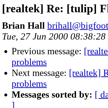
[realtek] Re: [tulip
Brian Hall
brihall@bigfoo
Tue, 27 Jun 2000 08:38:28
Previous message:
[real
problems
Next message:
[realtek]
problems
Messages sorted by:
[ d
]