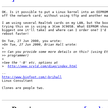
OK. Is it possible to put a Linux kernel into an EEPROM
off the network card, without using tftp and another ma
I am using several Realtek cards on my LAN, but the box
trying this on is using a 3Com 3C905B. What EEPROM shou
biggest one it'll take) and where can I order one? I'd 
reboot faster!

On Tue, 27 Jun 2000, you wrote:

>
>
>>
>>
>
>
>
http://www.scyld.com/diag/index.html
http://www.bigfoot.com/~brihall

Linux Consultant

Clones are people two.
