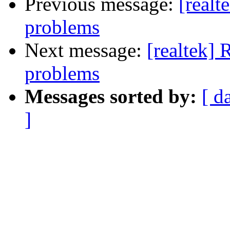
Previous message:
[real
problems
Next message:
[realtek]
problems
Messages sorted by:
[ d
]