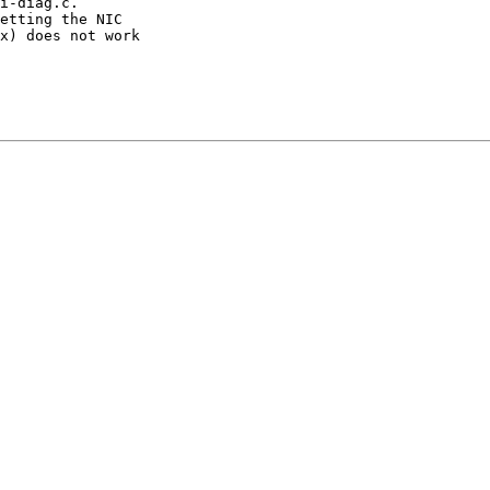
i-diag.c.

etting the NIC

x) does not work
