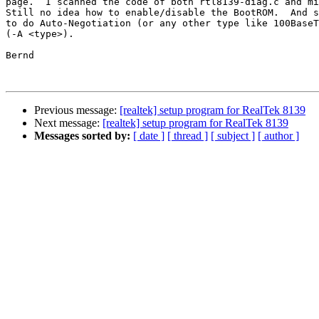
page.  I scanned the code of both rtl8139-diag.c and mi
Still no idea how to enable/disable the BootROM.  And s
to do Auto-Negotiation (or any other type like 100BaseT
(-A <type>).

Bernd

Previous message:
[realtek] setup program for RealTek 8139
Next message:
[realtek] setup program for RealTek 8139
Messages sorted by:
[ date ]
[ thread ]
[ subject ]
[ author ]