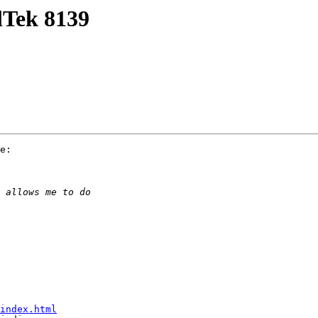
lTek 8139
e:

index.html