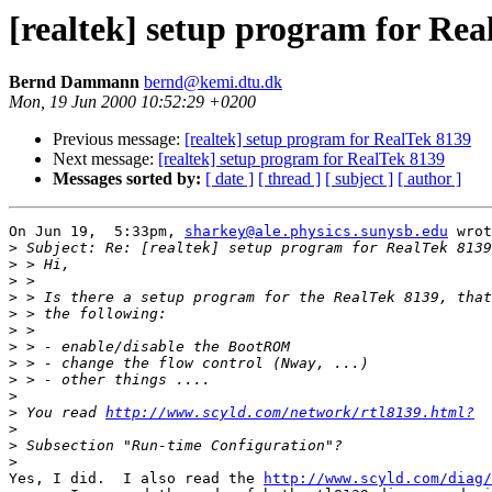
[realtek] setup program for Rea
Bernd Dammann
bernd@kemi.dtu.dk
Mon, 19 Jun 2000 10:52:29 +0200
Previous message:
[realtek] setup program for RealTek 8139
Next message:
[realtek] setup program for RealTek 8139
Messages sorted by:
[ date ]
[ thread ]
[ subject ]
[ author ]
On Jun 19,  5:33pm, 
sharkey@ale.physics.sunysb.edu
 wrot
>
>
>
>
>
>
>
>
>
>
>
 You read 
http://www.scyld.com/network/rtl8139.html?
>
>
>
Yes, I did.  I also read the 
http://www.scyld.com/diag/