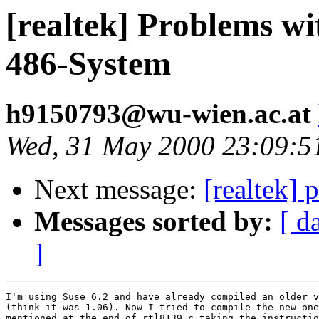
[realtek] Problems w
486-System
h9150793@wu-wien.ac.at
Wed, 31 May 2000 23:09:5
Next message:
[realtek] 
Messages sorted by:
[ d
]
I'm using Suse 6.2 and have already compiled an older v
(think it was 1.06). Now I tried to compile the new one
mentioned at the end of rtl8139.c taking the instructio