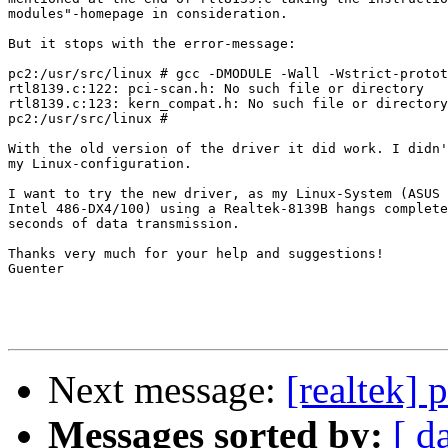
modules"-homepage in consideration.

But it stops with the error-message:

pc2:/usr/src/linux # gcc -DMODULE -Wall -Wstrict-protot
rtl8139.c:122: pci-scan.h: No such file or directory

rtl8139.c:123: kern_compat.h: No such file or directory

pc2:/usr/src/linux #

With the old version of the driver it did work. I didn'
my Linux-configuration.

I want to try the new driver, as my Linux-System (ASUS 
Intel 486-DX4/100) using a Realtek-8139B hangs complete
seconds of data transmission.

Thanks very much for your help and suggestions!

Guenter

Next message:
[realtek] 
Messages sorted by:
[ d