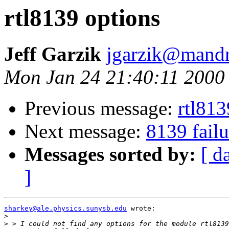
rtl8139 options
Jeff Garzik
jgarzik@mandr
Mon Jan 24 21:40:11 2000
Previous message:
rtl813
Next message:
8139 failu
Messages sorted by:
[ d
]
sharkey@ale.physics.sunysb.edu
 wrote:

>
>