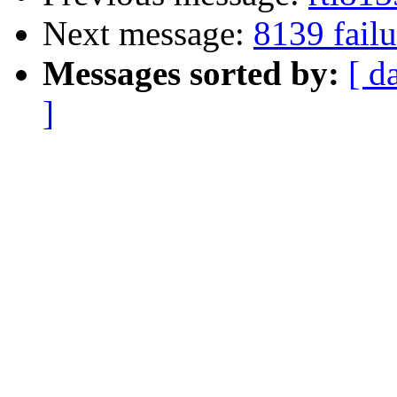
Next message:
8139 failu
Messages sorted by:
[ d
]