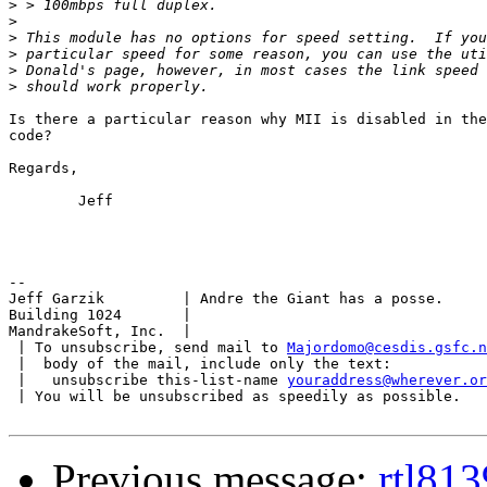
>
>
>
>
>
>
Is there a particular reason why MII is disabled in the
code?

Regards,

	Jeff

-- 

Jeff Garzik         | Andre the Giant has a posse.

Building 1024       |

MandrakeSoft, Inc.  |

 | To unsubscribe, send mail to 
Majordomo@cesdis.gsfc.n
 |  body of the mail, include only the text:

 |   unsubscribe this-list-name 
youraddress@wherever.or
 | You will be unsubscribed as speedily as possible.

Previous message:
rtl813