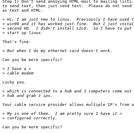
Step 1) Don't send annoying HTML-mail to mailing lists.
to send text, then just send text.  Please do not send 
as text and HTML.  

>
>
>
>
That's fine.

>
Can you be more specific?

>
>
Lucky you.

>
>
Your cable service provider allows multiple IP's from a
>
>
Can you be more specific?
