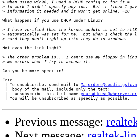
>
>
>
What happens if you use DHCP under Linux?

>
>
>
Not even the link light?

>
>
Can you be more specific?

Eric

 | To unsubscribe, send mail to 
Majordomo@cesdis.gsfc.n
 |  body of the mail, include only the text:

 |   unsubscribe this-list-name 
youraddress@wherever.or
 | You will be unsubscribed as speedily as possible.

Previous message:
realte
Next message:
realtek-l