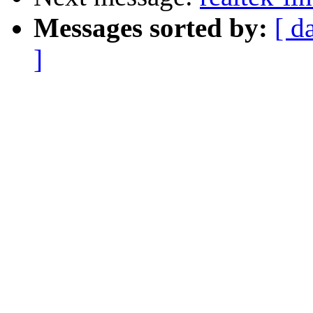
Messages sorted by:
[ d
]