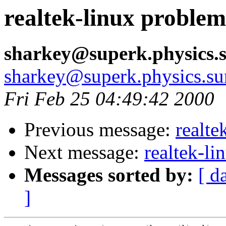
realtek-linux problem
sharkey@superk.physics.
sharkey@superk.physics.su
Fri Feb 25 04:49:42 2000
Previous message:
realte
Next message:
realtek-l
Messages sorted by:
[ d
]