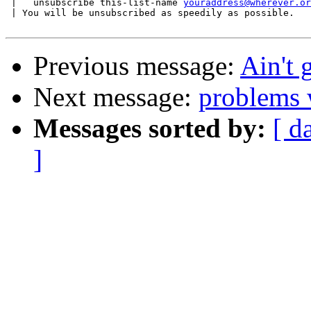
 |   unsubscribe this-list-name 
youraddress@wherever.or
 | You will be unsubscribed as speedily as possible.

Previous message:
Ain't 
Next message:
problems 
Messages sorted by:
[ d
]