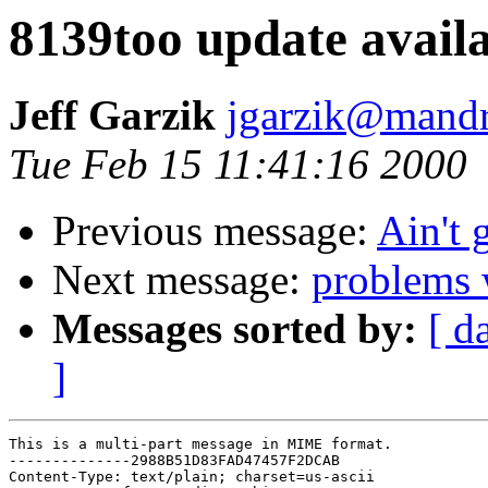
8139too update availa
Jeff Garzik
jgarzik@mandr
Tue Feb 15 11:41:16 2000
Previous message:
Ain't 
Next message:
problems 
Messages sorted by:
[ d
]
This is a multi-part message in MIME format.

--------------2988B51D83FAD47457F2DCAB

Content-Type: text/plain; charset=us-ascii
