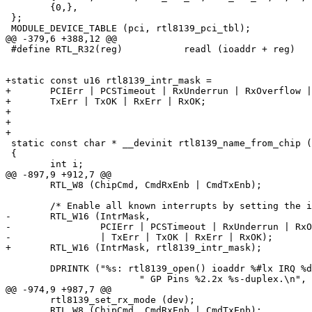
 	{0,},

 };

 MODULE_DEVICE_TABLE (pci, rtl8139_pci_tbl);

@@ -379,6 +388,12 @@

 #define RTL_R32(reg)		readl (ioaddr + reg)

+static const u16 rtl8139_intr_mask = 

+	PCIErr | PCSTimeout | RxUnderrun | RxOverflow | RxFIFOOver |

+	TxErr | TxOK | RxErr | RxOK;

+

+

+

 static const char * __devinit rtl8139_name_from_chip (
 {

 	int i;

@@ -897,9 +912,7 @@

 	RTL_W8 (ChipCmd, CmdRxEnb | CmdTxEnb);

 	/* Enable all known interrupts by setting the interrupt mask. */

-	RTL_W16 (IntrMask,

-		 PCIErr | PCSTimeout | RxUnderrun | RxOverflow | RxFIFOOver

-		 | TxErr | TxOK | RxErr | RxOK);

+	RTL_W16 (IntrMask, rtl8139_intr_mask);

 	DPRINTK ("%s: rtl8139_open() ioaddr %#lx IRQ %d"

 			" GP Pins %2.2x %s-duplex.\n",

@@ -974,9 +987,7 @@

 	rtl8139_set_rx_mode (dev);

 	RTL_W8 (ChipCmd, CmdRxEnb | CmdTxEnb);
