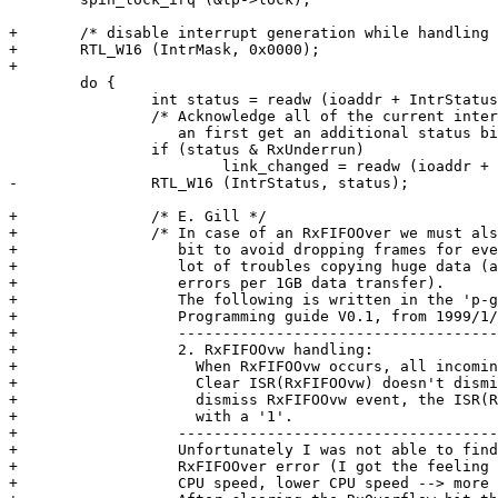
+	/* disable interrupt generation while handling this interrupt */

+	RTL_W16 (IntrMask, 0x0000);

+

 	do {

 		int status = readw (ioaddr + IntrStatus);

 		/* Acknowledge all of the current interrupt sources ASAP, but

 		   an first get an additional status bit from CSCR. */

 		if (status & RxUnderrun)

 			link_changed = readw (ioaddr + CSCR) & CSCR_LinkChangeBit;

-		RTL_W16 (IntrStatus, status);

+		/* E. Gill */

+		/* In case of an RxFIFOOver we must also clear the RxOverflow

+		   bit to avoid dropping frames for ever. Believe me, I got a

+		   lot of troubles copying huge data (approximately 2 RxFIFOOver

+		   errors per 1GB data transfer).

+		   The following is written in the 'p-guide.pdf' file (RTL8139(A/B)

+		   Programming guide V0.1, from 1999/1/15) on page 9 from REALTEC.

+		   -----------------------------------------------------------

+		   2. RxFIFOOvw handling:

+		     When RxFIFOOvw occurs, all incoming packets are discarded.

+		     Clear ISR(RxFIFOOvw) doesn't dismiss RxFIFOOvw event. To

+		     dismiss RxFIFOOvw event, the ISR(RxBufOvw) must be written

+		     with a '1'.

+		   -----------------------------------------------------------

+		   Unfortunately I was not able to find any reason for the

+		   RxFIFOOver error (I got the feeling this depends on the

+		   CPU speed, lower CPU speed --> more errors).
