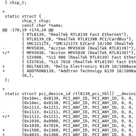
 } chip_t;

+

 static struct {

 	chip_t chip;

 	const char *name;

@@ -170,19 +174,24 @@

 	{ RTL8139, "RealTek RTL8139 Fast Ethernet"},

 	{ RTL8139_CB, "RealTek RTL8139B PCI/CardBus"},

 	{ SMC1211TX, "SMC1211TX EZCard 10/100 (RealTek RTL8139)"},

-	{ MPX5030, "Accton MPX5030 (RealTek RTL8139)"},

+/*	{ MPX5030, "Accton MPX5030 (RealTek RTL8139)"},*/

 	{ SIS900, "SiS 900 (RealTek RTL8139) Fast Ethernet"},

 	{ SIS7016, "SiS 7016 (RealTek RTL8139) Fast Ethernet"},

+	{ DELTA8139, "Delta Electronics 8139 10/100BaseTX"},

+	{ ADDTRON8139, "Addtron Technolgy 8139 10/100BaseTX"},

 	{0,},

 };

+

 static struct pci_device_id rtl8139_pci_tbl[] __devini
 	{0x10ec, 0x8139, PCI_ANY_ID, PCI_ANY_ID, 0, 0, RTL8139 },

 	{0x10ec, 0x8138, PCI_ANY_ID, PCI_ANY_ID, 0, 0, RTL8139_CB },

 	{0x1113, 0x1211, PCI_ANY_ID, PCI_ANY_ID, 0, 0, SMC1211TX },

-	{0x1113, 0x1211, PCI_ANY_ID, PCI_ANY_ID, 0, 0, MPX5030 },

+/*	{0x1113, 0x1211, PCI_ANY_ID, PCI_ANY_ID, 0, 0, MPX5030 },*/

 	{0x1039, 0x0900, PCI_ANY_ID, PCI_ANY_ID, 0, 0, SIS900 },

 	{0x1039, 0x7016, PCI_ANY_ID, PCI_ANY_ID, 0, 0, SIS7016 },

+	{0x1500, 0x1360, PCI_ANY_ID, PCI_ANY_ID, 0, 0, DELTA8139 },

+	{0x4033, 0x1360, PCI_ANY_ID, PCI_ANY_ID, 0, 0, ADDTRON8139 },
