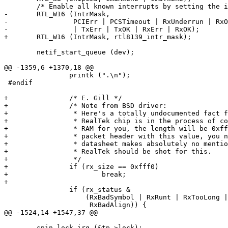
 	/* Enable all known interrupts by setting the interrupt mask. */

-	RTL_W16 (IntrMask,

-		 PCIErr | PCSTimeout | RxUnderrun | RxOverflow | RxFIFOOver

-		 | TxErr | TxOK | RxErr | RxOK);

+	RTL_W16 (IntrMask, rtl8139_intr_mask);

 	netif_start_queue (dev);

@@ -1359,6 +1370,18 @@

 		printk (".\n");

 #endif

+		/* E. Gill */

+		/* Note from BSD driver:

+		 * Here's a totally undocumented fact for you. When the

+		 * RealTek chip is in the process of copying a packet into

+		 * RAM for you, the length will be 0xfff0. If you spot a

+		 * packet header with this value, you need to stop. The

+		 * datasheet makes absolutely no mention of this and

+		 * RealTek should be shot for this.

+		 */

+		if (rx_size == 0xfff0)

+			break;

+

 		if (rx_status &

 		    (RxBadSymbol | RxRunt | RxTooLong | RxCRCErr |

 		     RxBadAlign)) {

@@ -1524,14 +1547,37 @@

 	spin_lock_irq (&tp->lock);
