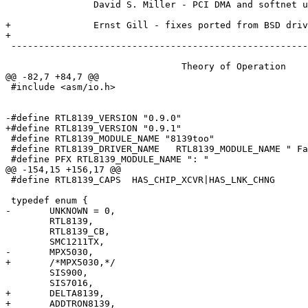
 		David S. Miller - PCI DMA and softnet updates

+		Ernst Gill - fixes ported from BSD driver

+

 ------------------------------------------------------
 				Theory of Operation

@@ -82,7 +84,7 @@

 #include <asm/io.h>

-#define RTL8139_VERSION "0.9.0"

+#define RTL8139_VERSION "0.9.1"

 #define RTL8139_MODULE_NAME "8139too"

 #define RTL8139_DRIVER_NAME   RTL8139_MODULE_NAME " Fa
 #define PFX RTL8139_MODULE_NAME ": "

@@ -154,15 +156,17 @@

 #define RTL8139_CAPS  HAS_CHIP_XCVR|HAS_LNK_CHNG

 typedef enum {

-	UNKNOWN = 0,

 	RTL8139,

 	RTL8139_CB,

 	SMC1211TX,

-	MPX5030,

+	/*MPX5030,*/

 	SIS900,

 	SIS7016,

+	DELTA8139,

+	ADDTRON8139,
