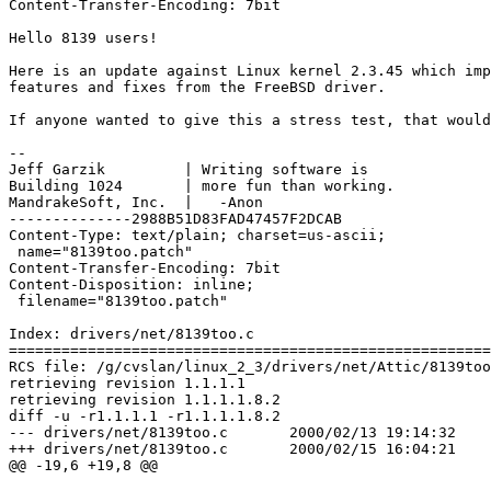
Content-Transfer-Encoding: 7bit

Hello 8139 users!

Here is an update against Linux kernel 2.3.45 which imp
features and fixes from the FreeBSD driver.

If anyone wanted to give this a stress test, that would
-- 

Jeff Garzik         | Writing software is

Building 1024       | more fun than working.

MandrakeSoft, Inc.  | 	-Anon

--------------2988B51D83FAD47457F2DCAB

Content-Type: text/plain; charset=us-ascii;

 name="8139too.patch"

Content-Transfer-Encoding: 7bit

Content-Disposition: inline;

 filename="8139too.patch"

Index: drivers/net/8139too.c

=======================================================
RCS file: /g/cvslan/linux_2_3/drivers/net/Attic/8139too
retrieving revision 1.1.1.1

retrieving revision 1.1.1.1.8.2

diff -u -r1.1.1.1 -r1.1.1.1.8.2

--- drivers/net/8139too.c	2000/02/13 19:14:32	1.1.1.1

+++ drivers/net/8139too.c	2000/02/15 16:04:21	1.1.1.1.8.2

@@ -19,6 +19,8 @@
