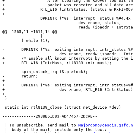
+		   After clearing the RxOverflow bit the transfer of the

+		   packet was repeated and all data are error free transfered */

+		RTL_W16 (IntrStatus, (status & RxFIFOOver) ? (status | RxOverflow) : status);

+

 		DPRINTK ("%s: interrupt  status=%#4.4x new intstat=%#4.4x.\n",

 				dev->name, status,

 				readw (ioaddr + IntrStatus));

@@ -1565,11 +1611,14 @@

 		}

 	} while (1);

-	DPRINTK ("%s: exiting interrupt, intr_status=%#4.4x.\n",

-			dev->name, readw (ioaddr + IntrStatus));

+	/* Enable all known interrupts by setting the interrupt mask. */

+	RTL_W16 (IntrMask, rtl8139_intr_mask);

 	spin_unlock_irq (&tp->lock);

-	return;

+

+	DPRINTK ("%s: exiting interrupt, intr_status=%#4.4x.\n",

+			dev->name, RTL_R16 (IntrStatus));

+

 }

 static int rtl8139_close (struct net_device *dev)

--------------2988B51D83FAD47457F2DCAB--

 | To unsubscribe, send mail to 
Majordomo@cesdis.gsfc.n
 |  body of the mail, include only the text:
