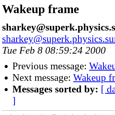
Wakeup frame
sharkey@superk.physics.
sharkey@superk.physics.su
Tue Feb 8 08:59:24 2000
Previous message:
Wakeu
Next message:
Wakeup f
Messages sorted by:
[ d
]