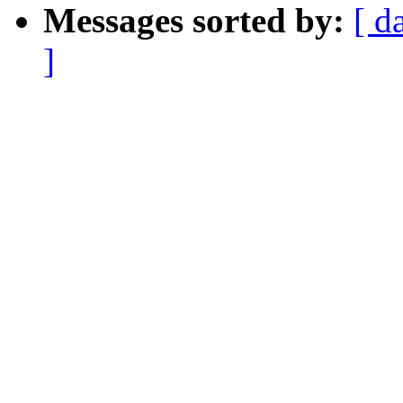
Messages sorted by:
[ d
]