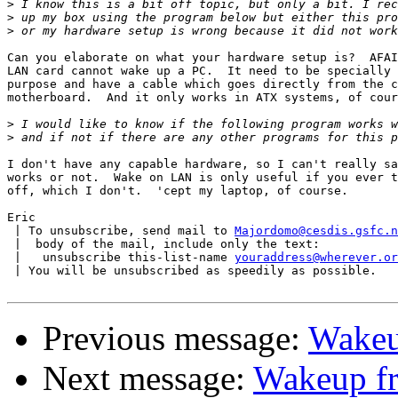
>
>
>
Can you elaborate on what your hardware setup is?  AFAI
LAN card cannot wake up a PC.  It need to be specially 
purpose and have a cable which goes directly from the c
motherboard.  And it only works in ATX systems, of cour
>
>
I don't have any capable hardware, so I can't really sa
works or not.  Wake on LAN is only useful if you ever t
off, which I don't.  'cept my laptop, of course.

Eric

 | To unsubscribe, send mail to 
Majordomo@cesdis.gsfc.n
 |  body of the mail, include only the text:

 |   unsubscribe this-list-name 
youraddress@wherever.or
 | You will be unsubscribed as speedily as possible.

Previous message:
Wakeu
Next message:
Wakeup f